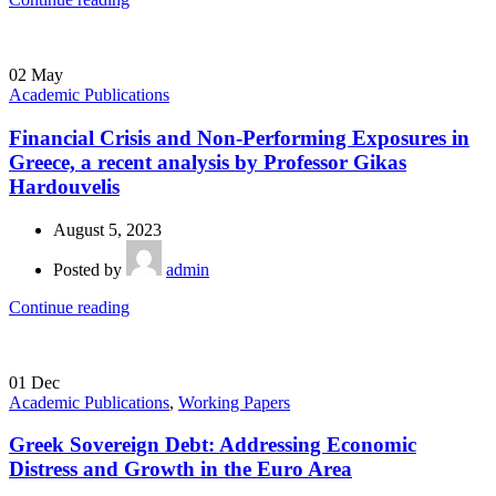
02
May
Academic Publications
Financial Crisis and Non-Performing Exposures in
Greece, a recent analysis by Professor Gikas
Hardouvelis
August 5, 2023
Posted by
admin
Continue reading
01
Dec
Academic Publications
,
Working Papers
Greek Sovereign Debt: Addressing Economic
Distress and Growth in the Euro Area