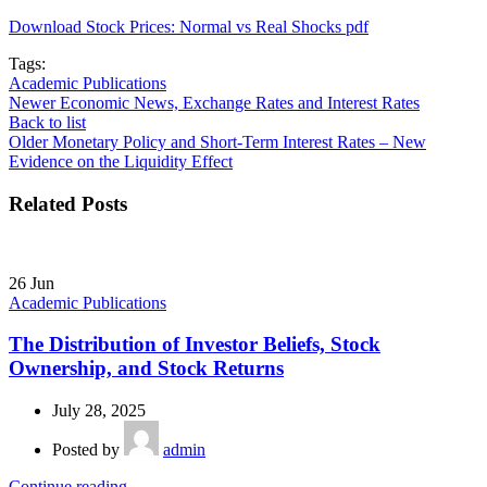
Download Stock Prices: Normal vs Real Shocks pdf
Tags:
Academic Publications
Newer
Economic News, Exchange Rates and Interest Rates
Back to list
Older
Monetary Policy and Short-Term Interest Rates – New
Evidence on the Liquidity Effect
Related Posts
26
Jun
Academic Publications
The Distribution of Investor Beliefs, Stock
Ownership, and Stock Returns
July 28, 2025
Posted by
admin
Continue reading