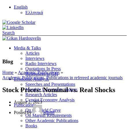
English
Ελληνικά
Search
Media & Talks
Articles
Interviews
Blog
Radio Interviews
Quotations In Press
Home
»
Academic Publications
»
References to GH
Academic Publications
,
Publications in refereed academic journals
Economic Analysis
Speeches and Presentations
Stock Prices: Nominal vs. Real Shocks
Monthly Uncertainty Indices
Research Articles
Cypriot Economy Analysis
August 2, 2023
Publications
On the Yield Curve
Posted by
admin
On Margin Requirements
Other Academic Publications
Books