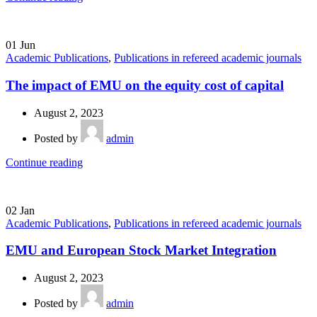
01
Jun
Academic Publications
,
Publications in refereed academic journals
The impact of EMU on the equity cost of capital
August 2, 2023
Posted by
admin
Continue reading
02
Jan
Academic Publications
,
Publications in refereed academic journals
EMU and European Stock Market Integration
August 2, 2023
Posted by
admin