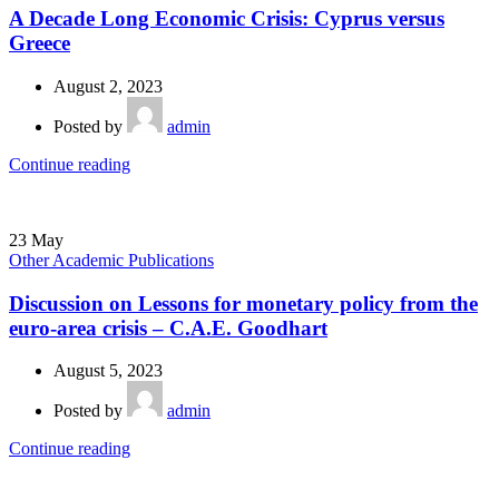
A Decade Long Economic Crisis: Cyprus versus
Greece
August 2, 2023
Posted by
admin
Continue reading
23
May
Other Academic Publications
Discussion on Lessons for monetary policy from the
euro-area crisis – C.Α.Ε. Goodhart
August 5, 2023
Posted by
admin
Continue reading