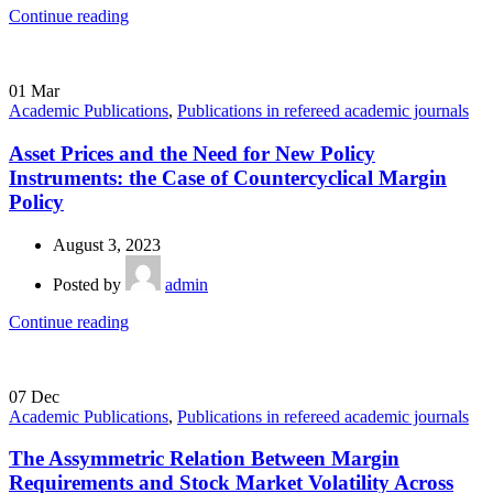
Continue reading
01
Mar
Academic Publications
,
Publications in refereed academic journals
Asset Prices and the Need for New Policy
Instruments: the Case of Countercyclical Margin
Policy
August 3, 2023
Posted by
admin
Continue reading
07
Dec
Academic Publications
,
Publications in refereed academic journals
The Assymmetric Relation Between Margin
Requirements and Stock Market Volatility Across