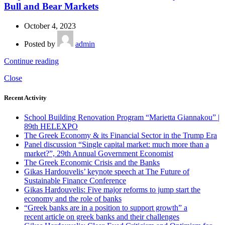
Bull and Bear Markets
October 4, 2023
Posted by
admin
Continue reading
Close
Recent Activity
School Building Renovation Program “Marietta Giannakou” |
89th HELEXPO
The Greek Economy & its Financial Sector in the Trump Era
Panel discussion “Single capital market: much more than a
market?”, 29th Annual Government Economist
The Greek Economic Crisis and the Banks
Gikas Hardouvelis’ keynote speech at The Future of
Sustainable Finance Conference
Gikas Hardouvelis: Five major reforms to jump start the
economy and the role of banks
“Greek banks are in a position to support growth” a
recent article on greek banks and their challenges