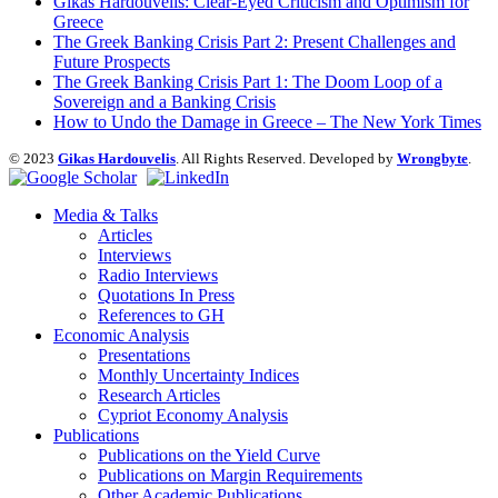
Gikas Hardouvelis: Clear-Eyed Criticism and Optimism for
Greece
The Greek Banking Crisis Part 2: Present Challenges and
Future Prospects
The Greek Banking Crisis Part 1: The Doom Loop of a
Sovereign and a Banking Crisis
How to Undo the Damage in Greece – The New York Times
© 2023
Gikas Hardouvelis
. All Rights Reserved. Developed by
Wrongbyte
.
Media & Talks
Articles
Interviews
Radio Interviews
Quotations In Press
References to GH
Economic Analysis
Presentations
Monthly Uncertainty Indices
Research Articles
Cypriot Economy Analysis
Publications
Publications on the Yield Curve
Publications on Margin Requirements
Other Academic Publications