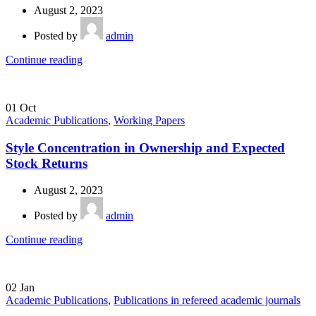
August 2, 2023
Posted by
admin
Continue reading
01
Oct
Academic Publications
,
Working Papers
Style Concentration in Ownership and Expected
Stock Returns
August 2, 2023
Posted by
admin
Continue reading
02
Jan
Academic Publications
,
Publications in refereed academic journals