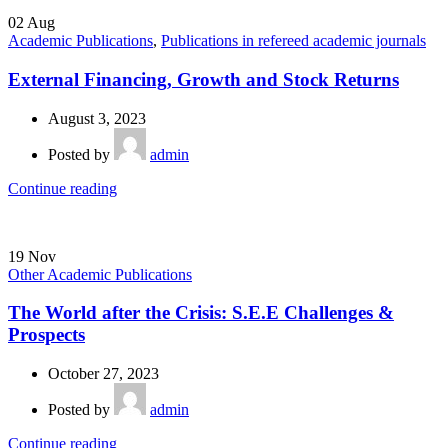
02
Aug
Academic Publications
,
Publications in refereed academic journals
External Financing, Growth and Stock Returns
August 3, 2023
Posted by
admin
Continue reading
19
Nov
Other Academic Publications
The World after the Crisis: S.E.E Challenges &
Prospects
October 27, 2023
Posted by
admin
Continue reading