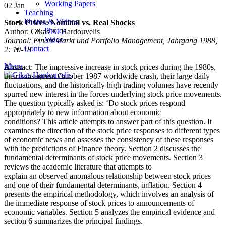
Working Papers
02
Jan
Teaching
Photos & Videos
Stock Prices: Nominal vs. Real Shocks
Photos
Author: Gikas A. Hardouvelis
Video
Journal: FinanzMarkt und Portfolio Management, Jahrgang 1988,
Contact
2: 10-18
Menu
Abstract: The impressive increase in stock prices during the 1980s,
their subsequent October 1987 worldwide crash, their large daily
fluctuations, and the historically high trading volumes have recently
spurred new interest in the forces underlying stock price movements.
The question typically asked is: ‘Do stock prices respond
appropriately to new information about economic
conditions? This article attempts to answer part of this question. It
examines the direction of the stock price responses to different types
of economic news and assesses the consistency of these responses
with the predictions of Finance theory. Section 2 discusses the
fundamental determinants of stock price movements. Section 3
reviews the academic literature that attempts to
explain an observed anomalous relationship between stock prices
and one of their fundamental determinants, inflation. Section 4
presents the empirical methodology, which involves an analysis of
the immediate response of stock prices to announcements of
economic variables. Section 5 analyzes the empirical evidence and
section 6 summarizes the principal findings.