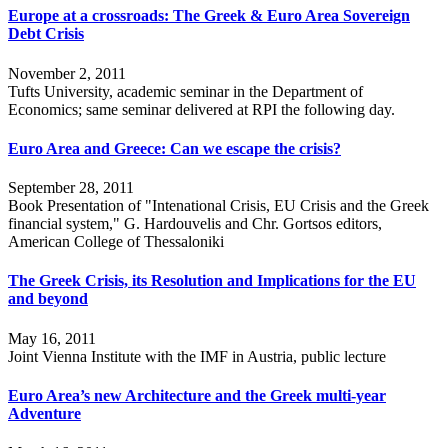
Europe at a crossroads: The Greek & Euro Area Sovereign
Debt Crisis
November 2, 2011
Tufts University, academic seminar in the Department of
Economics; same seminar delivered at RPI the following day.
Euro Area and Greece: Can we escape the crisis?
September 28, 2011
Book Presentation of "Intenational Crisis, EU Crisis and the Greek
financial system," G. Hardouvelis and Chr. Gortsos editors,
American College of Thessaloniki
The Greek Crisis, its Resolution and Implications for the EU
and beyond
May 16, 2011
Joint Vienna Institute with the IMF in Austria, public lecture
Euro Area’s new Architecture and the Greek multi-year
Adventure