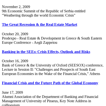
November 2, 2009
9th Economic Summit of the Republic of Serbia entitled
"Weathering through the world Economic Crisis"
The Great Recession & the Real Estate Market
October 20, 2009
Prodexpo - Real Estate & Development in Greece & South Eastern
Europe Conference - Aegli Zappeiou
Banking in the SEEs: Crisis Effects, Outlook and Risks
October 16, 2009
Bank of Greece & the University of Oxford (SEESOX) conference,
Lecture in Session II: "Challenges and Prospects of South East
European Economies in the Wake of the Financial Crisis," Athens
Financial Crisis and the Future Path of the Global Economy
June 17, 2009
Alumni Association of the Department of Banking and Financial
Management of University of Piraeus, Key Note Address in
collloquium