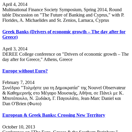
April 4, 2014
Multinational Finance Society Symposium, Spring 2014, Round
table Discussion on "The Future of Banking and Cyprus," with P.
Florides, A. Michaelides and St. Zenios, Larnaca, Cyprus
Greek Banks (Drivers of economic growth – The day after for
Greece)
April 3, 2014
DEREE College conference on "Drivers of economic growth – The
day after for Greece," Athens, Greece
Europe without Euro?
February 7, 2014
Συνέδριο "Τολμήστε για τη Δημοκρατία" της Nouvel Observateur
& Καθημερινής στο Μέγαρο Μουσικής, Αθήνα, σε Πάνελ με Κ.
Μποτόπουλο, Ν. Ξυδάκη, Γ. Παγουλάτο, Jean-Marc Daniel και
Dan O'Brien (Φωτο)
European & Greek Banks: Crossing New Territory
October 10, 2013