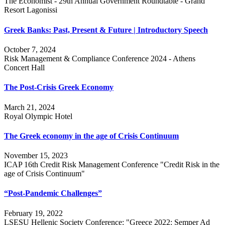
The Economist - 29th Annual Government Roundtable - Grand
Resort Lagonissi
Greek Banks: Past, Present & Future | Introductory Speech
October 7, 2024
Risk Management & Compliance Conference 2024 - Athens
Concert Hall
The Post-Crisis Greek Economy
March 21, 2024
Royal Olympic Hotel
The Greek economy in the age of Crisis Continuum
November 15, 2023
ICAP 16th Credit Risk Management Conference "Credit Risk in the
age of Crisis Continuum"
“Post-Pandemic Challenges”
February 19, 2022
LSESU Hellenic Society Conference: "Greece 2022: Semper Ad