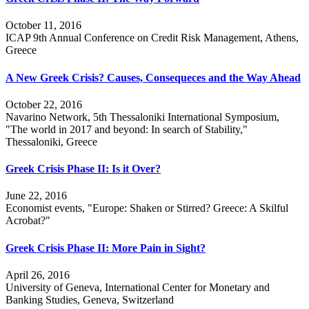
October 11, 2016
ICAP 9th Annual Conference on Credit Risk Management, Athens,
Greece
A New Greek Crisis? Causes, Consequeces and the Way Ahead
October 22, 2016
Navarino Network, 5th Thessaloniki International Symposium,
"The world in 2017 and beyond: In search of Stability,"
Thessaloniki, Greece
Greek Crisis Phase II: Is it Over?
June 22, 2016
Economist events, "Europe: Shaken or Stirred? Greece: A Skilful
Acrobat?"
Greek Crisis Phase II: More Pain in Sight?
April 26, 2016
University of Geneva, International Center for Monetary and
Banking Studies, Geneva, Switzerland