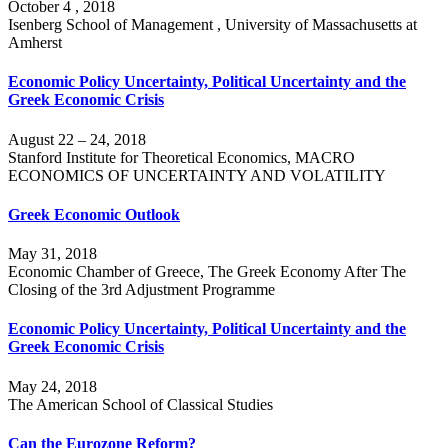
October 4 , 2018
Isenberg School of Management , University of Massachusetts at
Amherst
Economic Policy Uncertainty, Political Uncertainty and the
Greek Economic Crisis
August 22 – 24, 2018
Stanford Institute for Theoretical Economics, MACRO
ECONOMICS OF UNCERTAINTY AND VOLATILITY
Greek Economic Outlook
May 31, 2018
Economic Chamber of Greece, The Greek Economy After The
Closing of the 3rd Adjustment Programme
Economic Policy Uncertainty, Political Uncertainty and the
Greek Economic Crisis
May 24, 2018
The American School of Classical Studies
Can the Eurozone Reform?