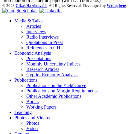
presentation of academic paper (with D. Thomakos)
© 2023
Gikas Hardouvelis
. All Rights Reserved. Developed by
Wrongbyte
.
Media & Talks
Articles
Interviews
Radio Interviews
Quotations In Press
References to GH
Economic Analysis
Presentations
Monthly Uncertainty Indices
Research Articles
Cypriot Economy Analysis
Publications
Publications on the Yield Curve
Publications on Margin Requirements
Other Academic Publications
Books
Working Papers
Teaching
Photos and Videos
Photos
Video
Contact