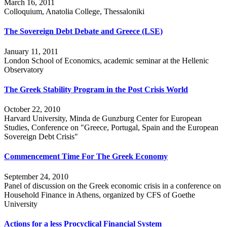
March 16, 2011
Colloquium, Anatolia College, Thessaloniki
The Sovereign Debt Debate and Greece (LSE)
January 11, 2011
London School of Economics, academic seminar at the Hellenic
Observatory
The Greek Stability Program in the Post Crisis World
October 22, 2010
Harvard University, Minda de Gunzburg Center for European
Studies, Conference on "Greece, Portugal, Spain and the European
Sovereign Debt Crisis"
Commencement Time For The Greek Economy
September 24, 2010
Panel of discussion on the Greek economic crisis in a conference on
Household Finance in Athens, organized by CFS of Goethe
University
Actions for a less Procyclical Financial System