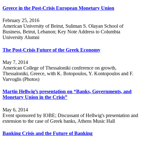
Greece in the Post-Crisis European Monetary Union
February 25, 2016
American University of Beirut, Suliman S. Olayan School of
Business, Beirut, Lebanon; Key Note Address to Columbia
University Alumni
The Post-Crisis Future of the Greek Economy
May 7, 2014
American College of Thessaloniki conference on growth,
Thessaloniki, Greece, with K. Botopoulos, Y. Kontopoulos and F.
Varvoglis (Photos)
Martin Hellwig’s presentation on “Banks, Governments, and
Monetary Union in the Crisis”
May 6, 2014
Event sponsored by IOBE; Discussant of Hellwig's presentation and
extension to the case of Greek banks, Athens Music Hall
Banking Crisis and the Future of Banking