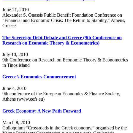
June 21, 2010
Alexander S. Onassis Public Benefit Foundation Conference on
"Financial and Economic Crisis: The Return to Stability," Athens,
Greece
The Sovereign Debt Debate and Greece (9th Conference on
Research on Economic Theory & Econometrics)
July 10, 2010
9th Conference on Research on Economic Theory & Econometrics
in Tinos island
Greece’s Economics Commencement
June 4, 2010
9th conference of the European Economics & Finance Society,
Athens (www.eefs.eu)
Greek Economy: A New Path Forward
March 8, 2010
Colloquium “Crossroads in the Greek economy,” organized by the