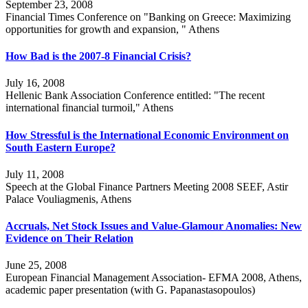
September 23, 2008
Financial Times Conference on "Banking on Greece: Maximizing
opportunities for growth and expansion, " Athens
How Bad is the 2007-8 Financial Crisis?
July 16, 2008
Hellenic Bank Association Conference entitled: "The recent
international financial turmoil," Athens
How Stressful is the International Economic Environment on
South Eastern Europe?
July 11, 2008
Speech at the Global Finance Partners Meeting 2008 SEEF, Astir
Palace Vouliagmenis, Athens
Accruals, Net Stock Issues and Value-Glamour Anomalies: New
Evidence on Their Relation
June 25, 2008
European Financial Management Association- EFMA 2008, Athens,
academic paper presentation (with G. Papanastasopoulos)