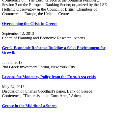
Conference on "The Euro, Greece & the Southern Periphery,"
Session 3 on the European Banking Sector; organized by the LSE
Hellenic Observatory & the Council of British Chambers of
Commerce in Europe, the Hellenic Centre
Overcoming the Crisis in Greece
September 12, 2013
Centre of Planning and Economic Research, Athens
Greek Economic Reforms: Building a Solid Environment for
Growth
June 5, 2013
2nd Greek Investment Forum, New York City
Lessons for Monetary Policy from the Euro-Area crisis
May 24, 2013
Discussion of Charles Goodhart's paper, Bank of Greece
Conference, "The crisis in the Euro-Area," Athens
Greece in the Middle of a Storm