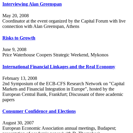
Interviewing Alan Greenspan
May 20, 2008
Coordinator at the event organized by the Capital Forum with live
connection with Alan Greenspan, Athens
Risks to Growth
June 9, 2008
Price Waterhouse Coopers Strategic Weekend, Mykonos
International Financial Linkages and the Real Economy
February 13, 2008
2nd Symposium of the ECB-CFS Research Network on "Capital
Markets and Financial Integration in Europe", hosted by the
European Central Bank, Frankfurt; Discussant of three academic
papers
Consumer Confidence and Elections
August 30, 2007
European Economic Association annual meetings, Budapest;