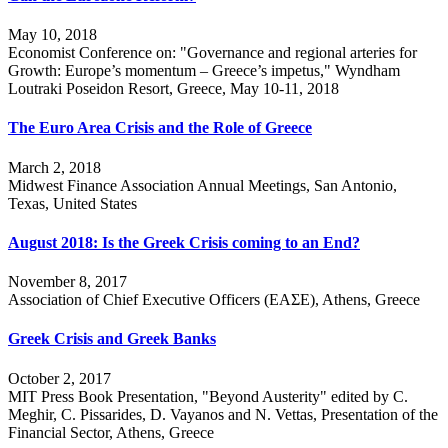
May 10, 2018
Economist Conference on: "Governance and regional arteries for
Growth: Europe’s momentum – Greece’s impetus," Wyndham
Loutraki Poseidon Resort, Greece, May 10-11, 2018
The Euro Area Crisis and the Role of Greece
March 2, 2018
Midwest Finance Association Annual Meetings, San Antonio,
Texas, United States
August 2018: Is the Greek Crisis coming to an End?
November 8, 2017
Association of Chief Executive Officers (ΕΑΣΕ), Athens, Greece
Greek Crisis and Greek Banks
October 2, 2017
MIT Press Book Presentation, "Beyond Austerity" edited by C.
Meghir, C. Pissarides, D. Vayanos and N. Vettas, Presentation of the
Financial Sector, Athens, Greece