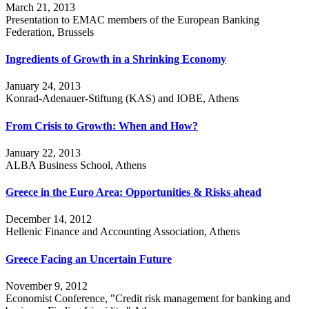
March 21, 2013
Presentation to EMAC members of the European Banking
Federation, Brussels
Ingredients of Growth in a Shrinking Economy
January 24, 2013
Konrad-Adenauer-Stiftung (KAS) and IOBE, Athens
From Crisis to Growth: When and How?
January 22, 2013
ALBA Business School, Athens
Greece in the Euro Area: Opportunities & Risks ahead
December 14, 2012
Hellenic Finance and Accounting Association, Athens
Greece Facing an Uncertain Future
November 9, 2012
Economist Conference, "Credit risk management for banking and