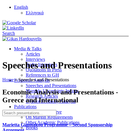
English
Ελληνικά
Search
Media & Talks
Articles
Interviews
Speeches and Presentations
Radio Interviews
Quotations In Press
References to GH
Home
»
Speeches and Presentations
Economic Analysis
Speeches and Presentations
Economic Analysis and Presentations -
Monthly Uncertainty Indices
Research Articles
Greece and International
Cypriot Economy Analysis
Publications
On the Yield Curve
On Margin Requirements
Other Academic Publications
Marietta Giannakou Programme – Second Sponsorship
Books
Agreement