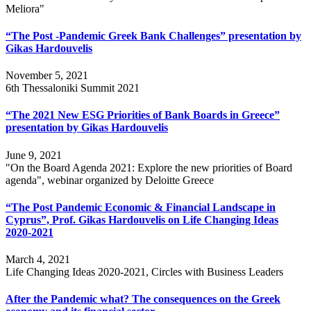
Meliora"
“The Post -Pandemic Greek Bank Challenges” presentation by
Gikas Hardouvelis
November 5, 2021
6th Thessaloniki Summit 2021
“The 2021 New ESG Priorities of Bank Boards in Greece”
presentation by Gikas Hardouvelis
June 9, 2021
"On the Board Agenda 2021: Explore the new priorities of Board
agenda", webinar organized by Deloitte Greece
“The Post Pandemic Economic & Financial Landscape in
Cyprus”, Prof. Gikas Hardouvelis on Life Changing Ideas
2020-2021
March 4, 2021
Life Changing Ideas 2020-2021, Circles with Business Leaders
After the Pandemic what? The consequences on the Greek