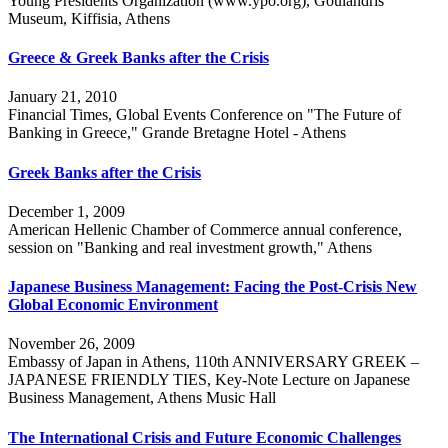
Young Presidents Organization (www.ypo.org), Goulandris
Museum, Kiffisia, Athens
Greece & Greek Banks after the Crisis
January 21, 2010
Financial Times, Global Events Conference on "The Future of
Banking in Greece," Grande Bretagne Hotel - Athens
Greek Banks after the Crisis
December 1, 2009
American Hellenic Chamber of Commerce annual conference,
session on "Banking and real investment growth," Athens
Japanese Business Management: Facing the Post-Crisis New
Global Economic Environment
November 26, 2009
Embassy of Japan in Athens, 110th ANNIVERSARY GREEK –
JAPANESE FRIENDLY TIES, Key-Note Lecture on Japanese
Business Management, Athens Music Hall
The International Crisis and Future Economic Challenges