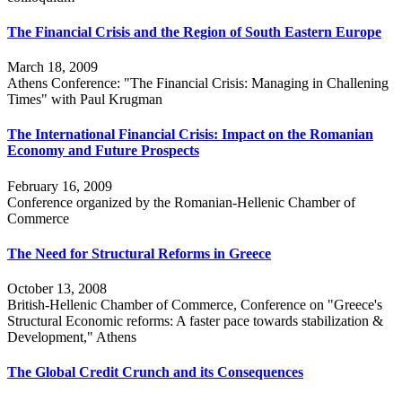
The Financial Crisis and the Region of South Eastern Europe
March 18, 2009
Athens Conference: "The Financial Crisis: Managing in Challening
Times" with Paul Krugman
The International Financial Crisis: Impact on the Romanian
Economy and Future Prospects
February 16, 2009
Conference organized by the Romanian-Hellenic Chamber of
Commerce
The Need for Structural Reforms in Greece
October 13, 2008
British-Hellenic Chamber of Commerce, Conference on "Greece's
Structural Economic reforms: A faster pace towards stabilization &
Development," Athens
The Global Credit Crunch and its Consequences