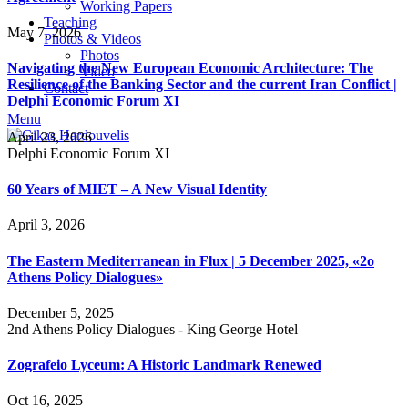
Working Papers
Teaching
May 7, 2026
Photos & Videos
Photos
Navigating the New European Economic Architecture: The
Video
Resilience of the Banking Sector and the current Iran Conflict |
Contact
Delphi Economic Forum XI
Menu
April 23, 2026
Delphi Economic Forum XI
60 Years of MIET – A New Visual Identity
April 3, 2026
The Eastern Mediterranean in Flux | 5 December 2025, «2ο
Athens Policy Dialogues»
December 5, 2025
2nd Athens Policy Dialogues - King George Hotel
Zografeio Lyceum: A Historic Landmark Renewed
Oct 16, 2025