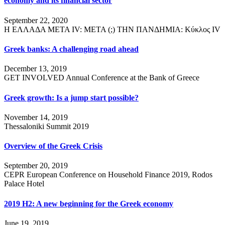
economy and its financial sector
September 22, 2020
Η ΕΛΛΑΔΑ ΜΕΤΑ IV: ΜΕΤΑ (;) ΤΗΝ ΠΑΝΔΗΜΙΑ: Κύκλος ΙV
Greek banks: A challenging road ahead
December 13, 2019
GET INVOLVED Annual Conference at the Bank of Greece
Greek growth: Is a jump start possible?
November 14, 2019
Thessaloniki Summit 2019
Overview of the Greek Crisis
September 20, 2019
CEPR European Conference on Household Finance 2019, Rodos
Palace Hotel
2019 H2: A new beginning for the Greek economy
June 19, 2019