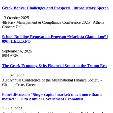
Greek Banks: Challenges and Prospects | Introductory Speech
13 October 2025
4th Risk Management & Compliance Conference 2025 - Athens
Concert Hall
School Building Renovation Program “Marietta Giannakou” |
89th HELEXPO
September 6, 2025
89Η ΔΕΘ
The Greek Economy & its Financial Sector in the Trump Era
June 30, 2025
31st Annual Conference of the Multinational Finance Society -
Chania, Crete, Greece
Panel discussion “Single capital market: much more than a
market?”, 29th Annual Government Economist
June 3, 2025