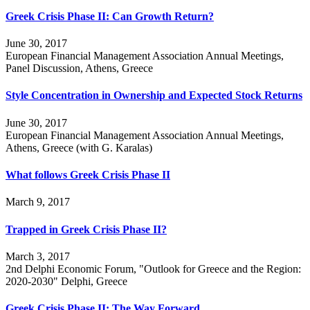
Greek Crisis Phase II: Can Growth Return?
June 30, 2017
European Financial Management Association Annual Meetings,
Panel Discussion, Athens, Greece
Style Concentration in Ownership and Expected Stock Returns
June 30, 2017
European Financial Management Association Annual Meetings,
Athens, Greece (with G. Karalas)
What follows Greek Crisis Phase II
March 9, 2017
Trapped in Greek Crisis Phase II?
March 3, 2017
2nd Delphi Economic Forum, "Outlook for Greece and the Region:
2020-2030" Delphi, Greece
Greek Crisis Phase II: The Way Forward