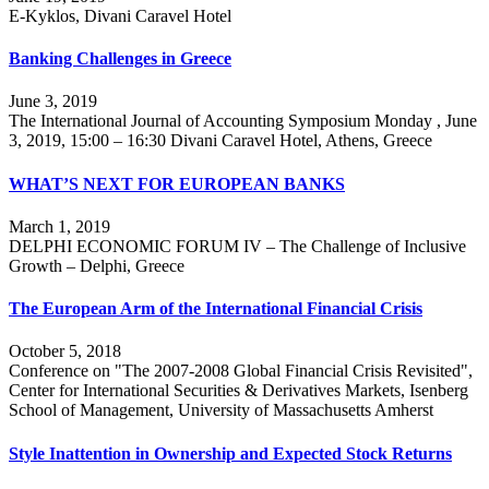
E-Kyklos, Divani Caravel Hotel
Banking Challenges in Greece
June 3, 2019
The International Journal of Accounting Symposium Monday , June
3, 2019, 15:00 – 16:30 Divani Caravel Hotel, Athens, Greece
WHAT’S NEXT FOR EUROPEAN BANKS
March 1, 2019
DELPHI ECONOMIC FORUM IV – The Challenge of Inclusive
Growth – Delphi, Greece
The European Arm of the International Financial Crisis
October 5, 2018
Conference on "The 2007-2008 Global Financial Crisis Revisited",
Center for International Securities & Derivatives Markets, Isenberg
School of Management, University of Massachusetts Amherst
Style Inattention in Ownership and Expected Stock Returns