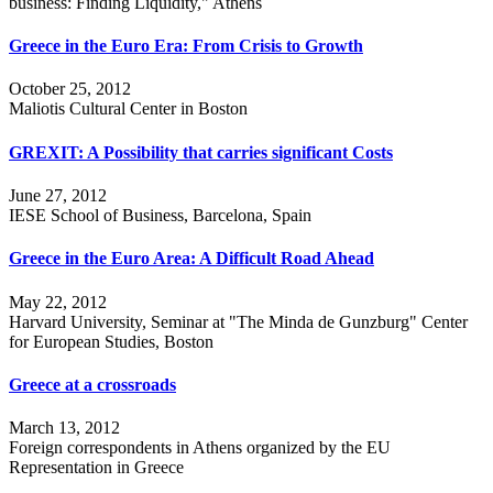
business: Finding Liquidity," Athens
Greece in the Euro Era: From Crisis to Growth
October 25, 2012
Maliotis Cultural Center in Boston
GREXIT: A Possibility that carries significant Costs
June 27, 2012
IESE School of Business, Barcelona, Spain
Greece in the Euro Area: A Difficult Road Ahead
May 22, 2012
Harvard University, Seminar at "The Minda de Gunzburg" Center
for European Studies, Boston
Greece at a crossroads
March 13, 2012
Foreign correspondents in Athens organized by the EU
Representation in Greece