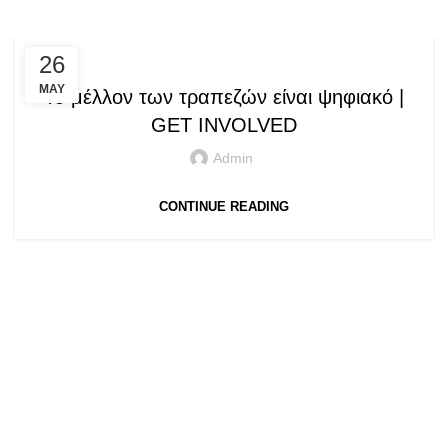
,
SPEECHES / PRESENTATIONS
26
SPEECHES AND PRESENTATIONS
MAY
Το μέλλον των τραπεζών είναι ψηφιακό |
GET INVOLVED
Admin
CONTINUE READING