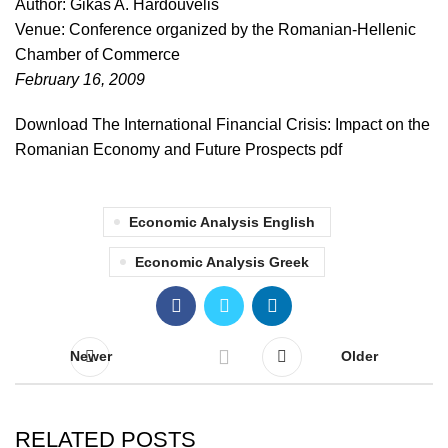
Author: Gikas A. Hardouvelis
Venue: Conference organized by the Romanian-Hellenic
Chamber of Commerce
February 16, 2009
Download The International Financial Crisis: Impact on the
Romanian Economy and Future Prospects pdf
Economic Analysis English
Economic Analysis Greek
Newer
Older
RELATED POSTS