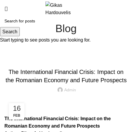
Blog
Search
Start typing to see posts you are looking for.
SPEECHES / PRESENTATIONS
The International Financial Crisis: Impact on
the Romanian Economy and Future Prospects
Admin
16
FEB
The International Financial Crisis: Impact on the
Romanian Economy and Future Prospects