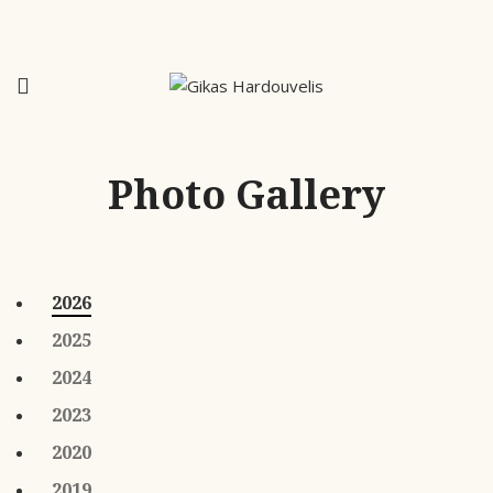
Photo Gallery
2026
2025
2024
2023
2020
2019