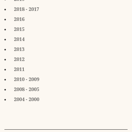
2018 - 2017
2016
2015
2014
2013
2012
2011
2010 - 2009
2008 - 2005
2004 - 2000