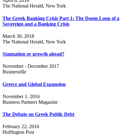
April 6, 2018
The National Herald, New York
The Greek Banking Crisis Part 1: The Doom Loop of a
Sovereign and a Banking Crisis
March 30, 2018
The National Herald, New York
Stagnation or growth ahead?
November - December 2017
Businessfile
Greece and Global Expansion
November 1, 2016
Business Partners Magazine
The Debate on Greek Public Debt
February 22, 2016
Huffington Post