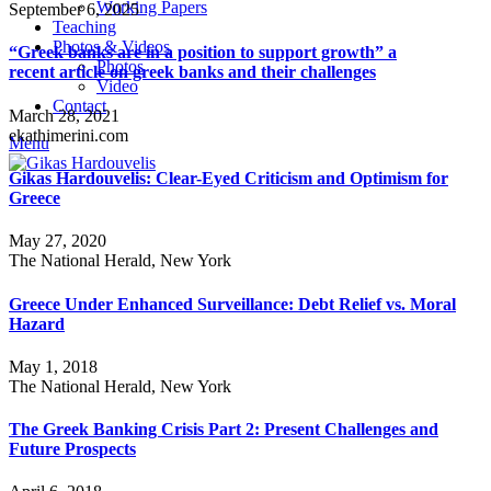
Working Papers
September 6, 2025
Teaching
Photos & Videos
“Greek banks are in a position to support growth” a
Photos
recent article on greek banks and their challenges
Video
Contact
March 28, 2021
ekathimerini.com
Menu
Gikas Hardouvelis: Clear-Eyed Criticism and Optimism for
Greece
May 27, 2020
The National Herald, New York
Greece Under Enhanced Surveillance: Debt Relief vs. Moral
Hazard
May 1, 2018
The National Herald, New York
The Greek Banking Crisis Part 2: Present Challenges and
Future Prospects