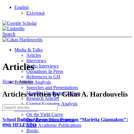
English
Ελληνικά
Search
Media & Talks
Articles
Interviews
Articles
Radio Interviews
Quotations In Press
References to GH
Home
»
Articles
Economic Analysis
Speeches and Presentations
Articles written by Gikas A. Hardouvelis
Monthly Uncertainty Indices
Research Articles
Cypriot Economy Analysis
Publications
On the Yield Curve
School Building Renovation Program “Marietta Giannakou” |
On Margin Requirements
89th HELEXPO
Other Academic Publications
Books