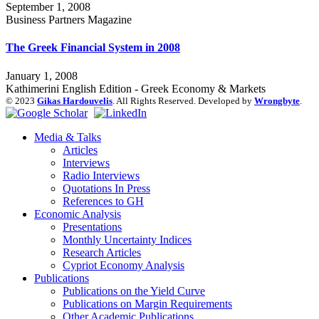
September 1, 2008
Business Partners Magazine
The Greek Financial System in 2008
January 1, 2008
Kathimerini English Edition - Greek Economy & Markets
© 2023
Gikas Hardouvelis
. All Rights Reserved. Developed by
Wrongbyte
.
Media & Talks
Articles
Interviews
Radio Interviews
Quotations In Press
References to GH
Economic Analysis
Presentations
Monthly Uncertainty Indices
Research Articles
Cypriot Economy Analysis
Publications
Publications on the Yield Curve
Publications on Margin Requirements
Other Academic Publications