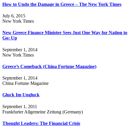
How to Undo the Damage in Greece – The New York Times
July 6, 2015
New York Times
New Greece Finance Minister Sees Just One Way for Nation to
Go: Up
September 1, 2014
New York Times
Greece’s Comeback (China Fortune Magazine)
September 1, 2014
China Fortune Magazine
Gluck Im Ungluck
September 1, 2011
Frankfurter Allgemeine Zeitung (Germany)
Thought Leaders: The Financial Crisis