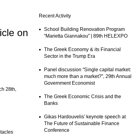
Recent Activity
School Building Renovation Program
icle on
“Marietta Giannakou” | 89th HELEXPO
The Greek Economy & its Financial
Sector in the Trump Era
Panel discussion “Single capital market:
much more than a market?”, 29th Annual
Government Economist
h 28th,
The Greek Economic Crisis and the
Banks
Gikas Hardouvelis’ keynote speech at
The Future of Sustainable Finance
Conference
stacles