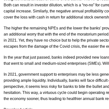
Both can result in investor dilution, which is a “no-no” for cur
capital increase. Similarly, the negative annual profitability c
cover the loss with cash in return for additional stock owners
The higher the remaining NPEs and the lower the banks’ provis
an additional worry that with the end of the moratorium period
in 2021. Yet, they have no choice but to help the private sect
escapes from the damage of the Covid crisis, the easier the 
In the year that just passed, banks indeed provided new loans 
that went to small and medium-sized enterprises (SMEs). Will
In 2021, government support to enterprises may be less generou
providing ample liquidity. Individually, banks will face diffi
perspective, it seems less risky for banks to bite the bullet 
hesitation. This way, a virtuous cycle could begin operating r
the economy sooner, thus leading to healthier annual bank res