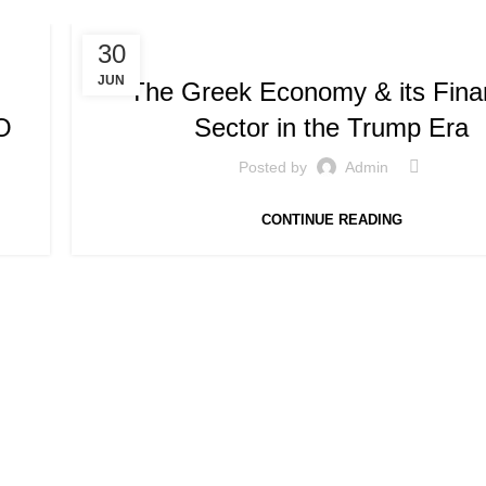
,
SPEECHES / PRESENTATIONS
SPEECHES AND PRESEN
30
JUN
The Greek Economy & its Finan
O
Sector in the Trump Era
Posted by
Admin
CONTINUE READING