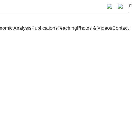
nomic Analysis
Publications
Teaching
Photos & Videos
Contact