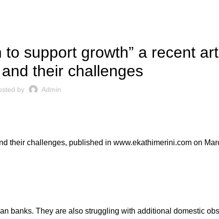
PRESS ARTICLES
 to support growth” a recent art
and their challenges
osted by
Admin
nd their challenges, published in
www.ekathimerini.com
on Marc
an banks. They are also struggling with additional domestic ob