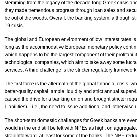
stemming from the legacy of the decade-long Greek crisis an
they made tremendous progress through loan sales and securi
be out of the woods. Overall, the banking system, although sti
19 crisis.
The global and European environment of low interest rates is 
long as the accommodative European monetary policy continues.
which happens to be the largest component of their profitabili
technological companies, which aim to take away some lucrative
services. A third challenge is the stricter regulatory framework
The first force is the aftermath of the global financial crisis, 
better-quality capital, ample liquidity and strict annual supe
caused the drive for a banking union and brought stricter r
Liabilities) – i.e., the need to issue additional and, otherwis
The short-term domestic challenges for Greek banks are even
would in the end still be left with NPEs as high, on aggregate
straightforward, at least for some of the banks. The NPE reduct