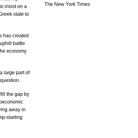
The New York Times
o insist on a
Greek state to
is has created
phill battle
r the economy
 large part of
 question.
ill the gap by
croeconomic
ying away in
mp-starting