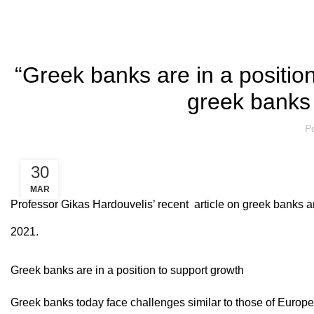
“Greek banks are in a position
greek banks 
P
30
MAR
Professor Gikas Hardouvelis’ recent article on greek banks a
2021.
Greek banks are in a position to support growth
Greek banks today face challenges similar to those of Europe