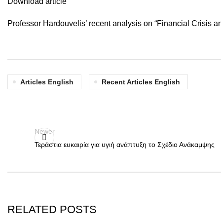
Download article
Professor Hardouvelis’ recent analysis on “Financial Crisis
Articles English
Recent Articles English
Newer
Τεράστια ευκαιρία για υγιή ανάπτυξη το Σχέδιο Ανάκαμψης
RELATED POSTS