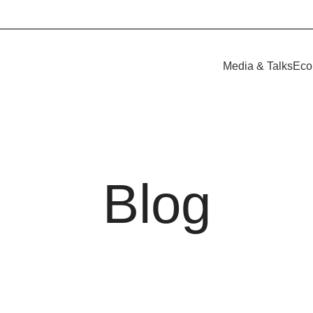
Media & Talks
Eco
Blog