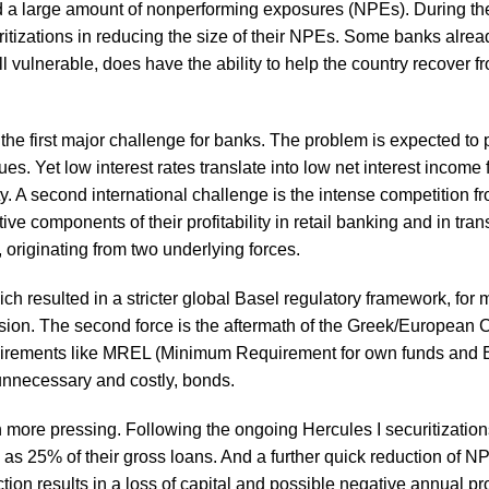
d a large amount of nonperforming exposures (NPEs). During th
tizations in reducing the size of their NPEs. Some banks alrea
ll vulnerable, does have the ability to help the country recover f
the first major challenge for banks. The problem is expected to 
 Yet low interest rates translate into low net interest income 
ty. A second international challenge is the intense competition f
 components of their profitability in retail banking and in tran
, originating from two underlying forces.
which resulted in a stricter global Basel regulatory framework, for
rvision. The second force is the aftermath of the Greek/European C
equirements like MREL (Minimum Requirement for own funds and E
e unnecessary and costly, bonds.
 more pressing. Following the ongoing Hercules I securitizatio
, as 25% of their gross loans. And a further quick reduction of N
ion results in a loss of capital and possible negative annual prof