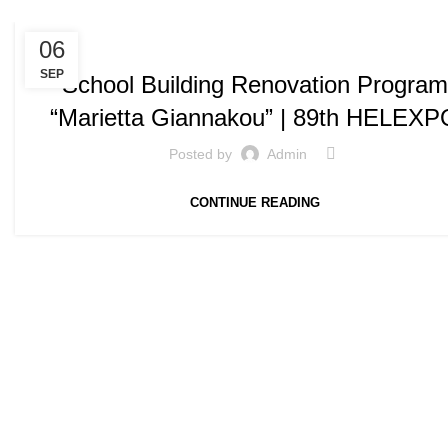
,
SPEECHES / PRESENTATIONS
SPEECHES AND PRESENTATIONS
06
SEP
School Building Renovation Program
“Marietta Giannakou” | 89th HELEXP
Posted by
Admin
CONTINUE READING