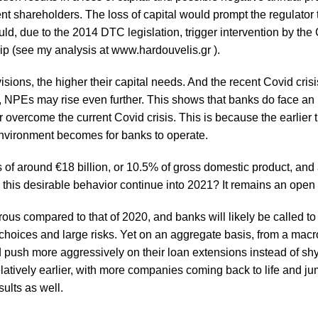
rent shareholders. The loss of capital would prompt the regulator t
ould, due to the 2014 DTC legislation, trigger intervention by the 
hip (see my analysis at www.hardouvelis.gr ).
ions, the higher their capital needs. And the recent Covid cris
, NPEs may rise even further. This shows that banks do face an u
or overcome the current Covid crisis. This is because the earlie
environment becomes for banks to operate.
of around €18 billion, or 10.5% of gross domestic product, and a
 this desirable behavior continue into 2021? It remains an open
s compared to that of 2020, and banks will likely be called to f
cult choices and large risks. Yet on an aggregate basis, from a ma
and push more aggressively on their loan extensions instead of sh
elatively earlier, with more companies coming back to life and ju
ults as well.