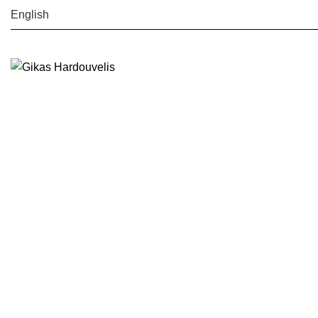
English
Search
Start typing to see posts you are looking for.