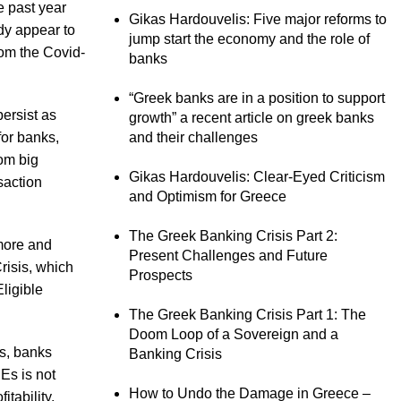
e past year
Gikas Hardouvelis: Five major reforms to
dy appear to
jump start the economy and the role of
rom the Covid-
banks
“Greek banks are in a position to support
persist as
growth” a recent article on greek banks
for banks,
and their challenges
rom big
Gikas Hardouvelis: Clear-Eyed Criticism
saction
and Optimism for Greece
The Greek Banking Crisis Part 2:
 more and
Present Challenges and Future
risis, which
Prospects
ligible
The Greek Banking Crisis Part 1: The
Doom Loop of a Sovereign and a
ns, banks
Banking Crisis
PEs is not
How to Undo the Damage in Greece –
itability.