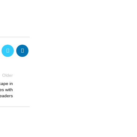
Older
cape in
es with
eaders