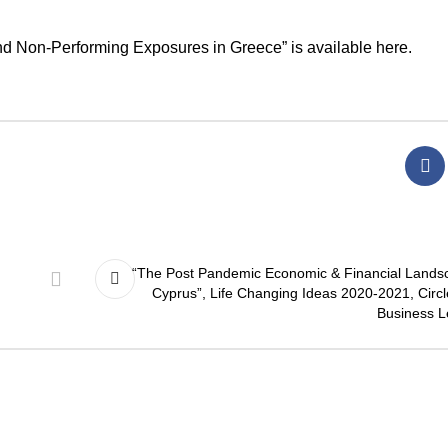
 and Non-Performing Exposures in Greece” is available
here
.
“The Post Pandemic Economic & Financial Lands
Cyprus”, Life Changing Ideas 2020-2021, Circl
Business L