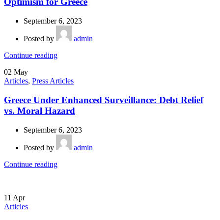
Optimism for Greece
September 6, 2023
Posted by
admin
Continue reading
02
May
Articles
,
Press Articles
Greece Under Enhanced Surveillance: Debt Relief
vs. Moral Hazard
September 6, 2023
Posted by
admin
Continue reading
11
Apr
Articles