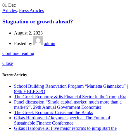
01
Dec
Articles
,
Press Articles
Stagnation or growth ahead?
August 2, 2023
Posted by
admin
Continue reading
Close
Recent Activity
School Building Renovation Program “Marietta Giannakou” |
89th HELEXPO
The Greek Economy & its Financial Sector in the Trump Era
Panel discussion “Single capital market: much more than a
market?”, 29th Annual Government Economist
The Greek Economic Crisis and the Banks
Gikas Hardouvelis’ keynote speech at The Future of
Sustainable Finance Conference
Gikas Hardouvelis: Five major reforms to jump start the