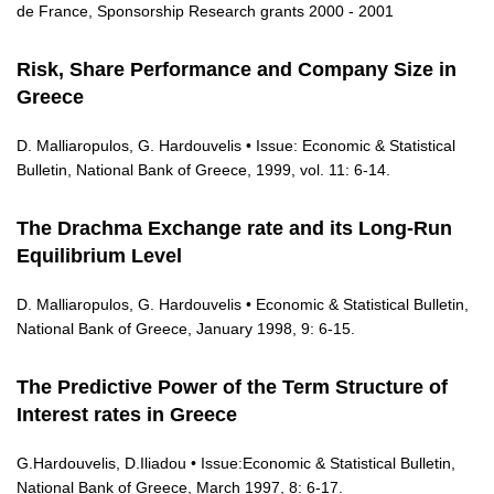
de France, Sponsorship Research grants 2000 - 2001
Risk, Share Performance and Company Size in
Greece
D. Malliaropulos, G. Hardouvelis • Issue: Economic & Statistical
Bulletin, National Bank of Greece, 1999, vol. 11: 6-14.
The Drachma Exchange rate and its Long-Run
Equilibrium Level
D. Malliaropulos, G. Hardouvelis • Economic & Statistical Bulletin,
National Bank of Greece, January 1998, 9: 6-15.
The Predictive Power of the Term Structure of
Interest rates in Greece
G.Hardouvelis, D.Iliadou • Issue:Economic & Statistical Bulletin,
National Bank of Greece, March 1997, 8: 6-17.