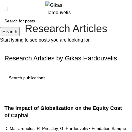
Research Articles
Search
Start typing to see posts you are looking for.
Research Articles by Gikas Hardouvelis
The Impact of Globalization on the Equity Cost
of Capital
D. Malliaropulos, R. Priestley, G. Hardouvelis • Fondation Banque