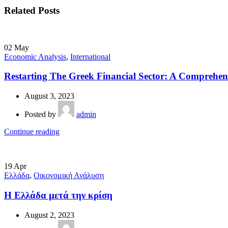
Related Posts
02
May
Economic Analysis
,
International
Restarting The Greek Financial Sector: A Comprehens
August 3, 2023
Posted by
admin
Continue reading
19
Apr
Ελλάδα
,
Οικονομική Ανάλυση
Η Ελλάδα μετά την κρίση
August 2, 2023