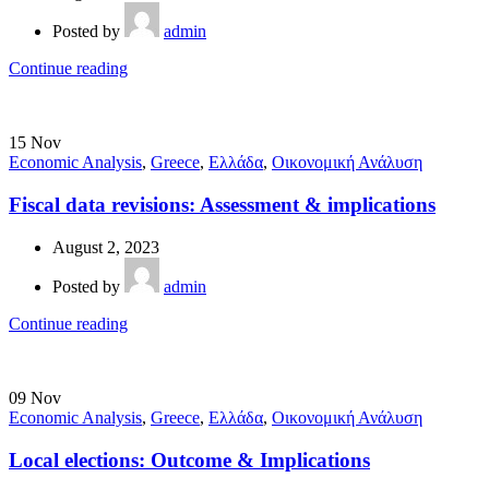
Posted by
admin
Continue reading
15
Nov
Economic Analysis
,
Greece
,
Ελλάδα
,
Οικονομική Ανάλυση
Fiscal data revisions: Assessment & implications
August 2, 2023
Posted by
admin
Continue reading
09
Nov
Economic Analysis
,
Greece
,
Ελλάδα
,
Οικονομική Ανάλυση
Local elections: Outcome & Implications