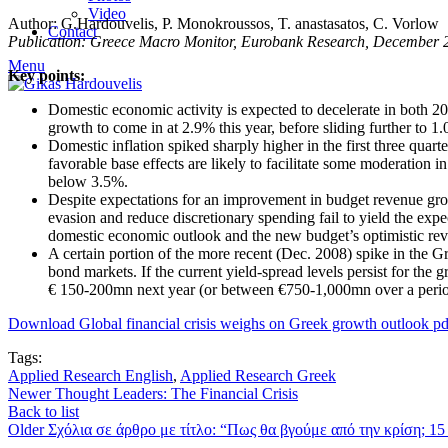
Video
Author: G.Hardouvelis, P. Monokroussos, T. anastasatos, C. Vorlow
Contact
Publication: Greece Macro Monitor, Eurobank Research, December 
Menu
Key points:
Domestic economic activity is expected to decelerate in both 
growth to come in at 2.9% this year, before sliding further to 1
Domestic inflation spiked sharply higher in the first three quar
favorable base effects are likely to facilitate some moderation i
below 3.5%.
Despite expectations for an improvement in budget revenue growth
evasion and reduce discretionary spending fail to yield the exp
domestic economic outlook and the new budget’s optimistic re
A certain portion of the more recent (Dec. 2008) spike in the 
bond markets. If the current yield-spread levels persist for the g
€ 150-200mn next year (or between €750-1,000mn over a period
Download Global financial crisis weighs on Greek growth outlook pd
Tags:
Applied Research English
,
Applied Research Greek
Newer
Thought Leaders: The Financial Crisis
Back to list
Older
Σχόλια σε άρθρο με τίτλο: “Πως θα βγούμε από την κρίση; 15