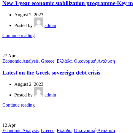
New 3-year economic stabilization programme-Key m
August 2, 2023
Posted by
admin
Continue reading
27
Apr
Economic Analysis
,
Greece
,
Ελλάδα
,
Οικονομική Ανάλυση
Latest on the Greek sovereign debt crisis
August 2, 2023
Posted by
admin
Continue reading
12
Apr
Economic Analysis
,
Greece
,
Ελλάδα
,
Οικονομική Ανάλυση