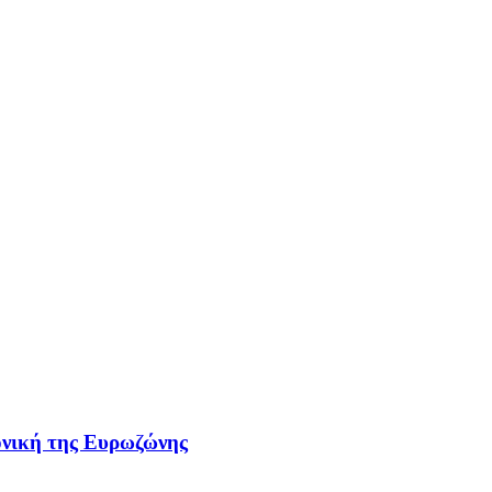
τονική της Ευρωζώνης