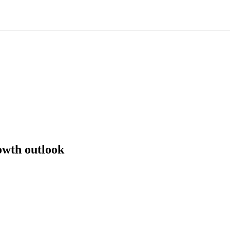
owth outlook