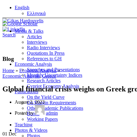
English
Ελληνικά
Media & Talks
Search
Articles
Interviews
Radio Interviews
Quotations In Press
Blog
References to GH
Economic Analysis
Speeches and Presentations
Home
»
Economic Analysis
»
Monthly Uncertainty Indices
Economic Analysis
,
Greece
Research Articles
Cypriot Economy Analysis
Global financial crisis weighs on Greek gr
Publications
On the Yield Curve
August 2, 2023
On Margin Requirements
Other Academic Publications
Posted by
admin
Books
Working Papers
Teaching
Photos & Videos
01
Dec
Photos