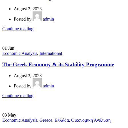
August 2, 2023
Posted by
admin
Continue reading
01
Jun
Economic Analysis
,
International
The Greek Economy & its Stability Programme
August 3, 2023
Posted by
admin
Continue reading
03
May
Economic Analysis
,
Greece
,
Ελλάδα
,
Οικονομική Ανάλυση