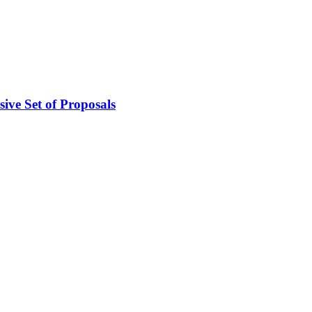
ive Set of Proposals