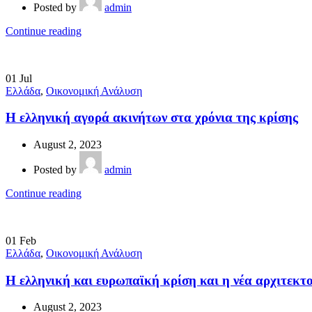
Posted by
admin
Continue reading
01
Jul
Ελλάδα
,
Οικονομική Ανάλυση
Η ελληνική αγορά ακινήτων στα χρόνια της κρίσης
August 2, 2023
Posted by
admin
Continue reading
01
Feb
Ελλάδα
,
Οικονομική Ανάλυση
Η ελληνική και ευρωπαϊκή κρίση και η νέα αρχιτεκ
August 2, 2023