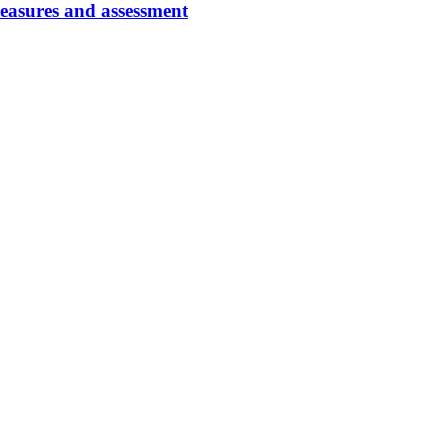
easures and assessment