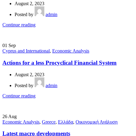
August 2, 2023
Posted by
admin
Continue reading
01
Sep
Cyprus and International
,
Economic Analysis
Actions for a less Procyclical Financial System
August 2, 2023
Posted by
admin
Continue reading
26
Aug
Economic Analysis
,
Greece
,
Ελλάδα
,
Οικονομική Ανάλυση
Latest macro developments