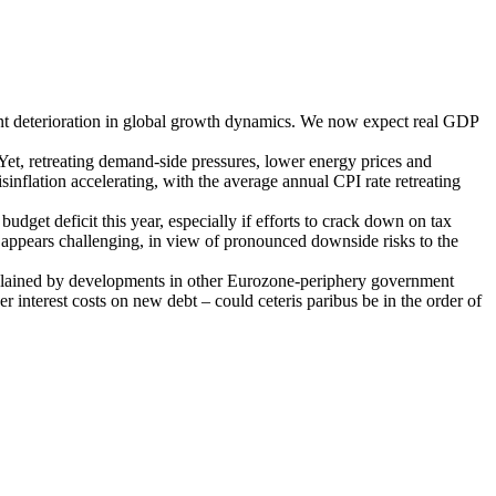
ant deterioration in global growth dynamics. We now expect real GDP
 Yet, retreating demand-side pressures, lower energy prices and
isinflation accelerating, with the average annual CPI rate retreating
dget deficit this year, especially if efforts to crack down on tax
o appears challenging, in view of pronounced downside risks to the
 explained by developments in other Eurozone-periphery government
her interest costs on new debt – could ceteris paribus be in the order of