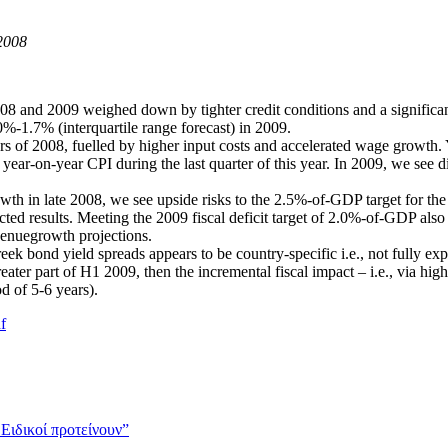
2008
2008 and 2009 weighed down by tighter credit conditions and a signific
.0%-1.7% (interquartile range forecast) in 2009.
ters of 2008, fuelled by higher input costs and accelerated wage growth.
n year-on-year CPI during the last quarter of this year. In 2009, we see d
 in late 2008, we see upside risks to the 2.5%-of-GDP target for the bu
ected results. Meeting the 2009 fiscal deficit target of 2.0%-of-GDP als
venuegrowth projections.
Greek bond yield spreads appears to be country-specific i.e., not fully
reater part of H1 2009, then the incremental fiscal impact – i.e., via hig
 of 5-6 years).
f
 Ειδικοί προτείνουν”