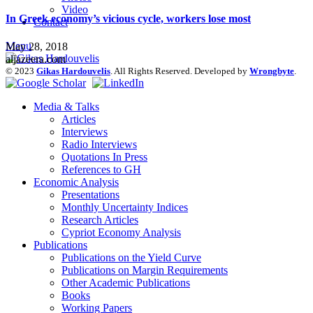
Video
In Greek economy’s vicious cycle, workers lose most
Contact
Menu
May 28, 2018
aljazeera.com
© 2023
Gikas Hardouvelis
. All Rights Reserved. Developed by
Wrongbyte
.
Media & Talks
Articles
Interviews
Radio Interviews
Quotations In Press
References to GH
Economic Analysis
Presentations
Monthly Uncertainty Indices
Research Articles
Cypriot Economy Analysis
Publications
Publications on the Yield Curve
Publications on Margin Requirements
Other Academic Publications
Books
Working Papers