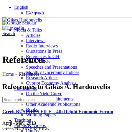
English
Ελληνικά
Media & Talks
Search
Articles
Interviews
Radio Interviews
Quotations In Press
References to GH
References
Economic Analysis
Speeches and Presentations
Monthly Uncertainty Indices
Home
»
References
Research Articles
Cypriot Economy Analysis
References to Gikas A. Hardouvelis
Publications
On the Yield Curve
On Margin Requirements
Other Academic Publications
Books
Greek BUSINESS FILE – 4th Delphi Economic Forum
Working Papers
Teaching
April - May, 2019
Photos & Videos
Greek BUSINESS FILE
Photos