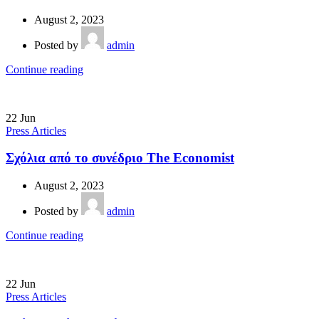
August 2, 2023
Posted by
admin
Continue reading
22
Jun
Press Articles
Σχόλια από το συνέδριο The Economist
August 2, 2023
Posted by
admin
Continue reading
22
Jun
Press Articles