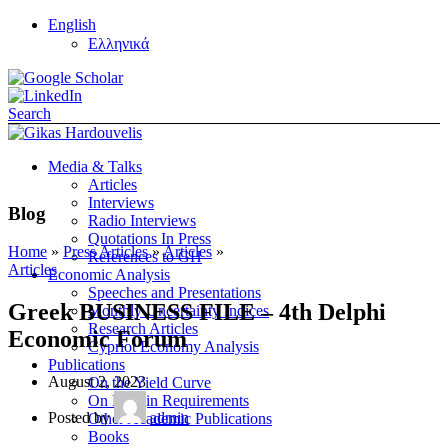
English
Ελληνικά
Search
Media & Talks
Articles
Interviews
Blog
Radio Interviews
Quotations In Press
Home
»
Press Articles
»
Articles
»
References to GH
Articles
Economic Analysis
Speeches and Presentations
Greek BUSINESS FILE – 4th Delphi
Monthly Uncertainty Indices
Research Articles
Economic Forum
Cypriot Economy Analysis
Publications
August 2, 2023
On the Yield Curve
On Margin Requirements
Posted by
admin
Other Academic Publications
Books