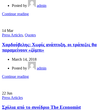
Posted by
admin
Continue reading
14
Mar
Press Articles
,
Quotes
Χαρδούβελης: Χωρίς ανάπτυξη, οι τράπεζες θα
παραμείνουν «ζόμπι»
March 14, 2018
Posted by
admin
Continue reading
22
Jun
Press Articles
Σχόλια από το συνέδριο The Economist