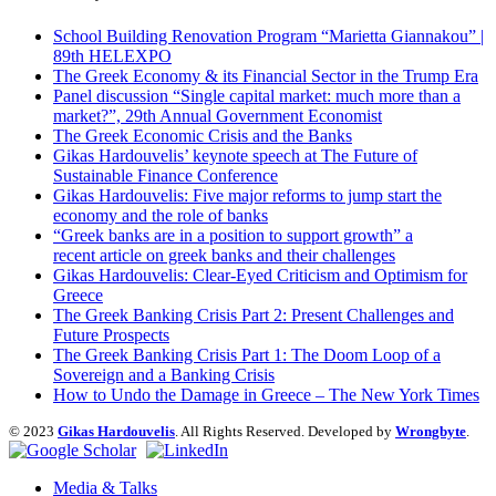
School Building Renovation Program “Marietta Giannakou” |
89th HELEXPO
The Greek Economy & its Financial Sector in the Trump Era
Panel discussion “Single capital market: much more than a
market?”, 29th Annual Government Economist
The Greek Economic Crisis and the Banks
Gikas Hardouvelis’ keynote speech at The Future of
Sustainable Finance Conference
Gikas Hardouvelis: Five major reforms to jump start the
economy and the role of banks
“Greek banks are in a position to support growth” a
recent article on greek banks and their challenges
Gikas Hardouvelis: Clear-Eyed Criticism and Optimism for
Greece
The Greek Banking Crisis Part 2: Present Challenges and
Future Prospects
The Greek Banking Crisis Part 1: The Doom Loop of a
Sovereign and a Banking Crisis
How to Undo the Damage in Greece – The New York Times
© 2023
Gikas Hardouvelis
. All Rights Reserved. Developed by
Wrongbyte
.
Media & Talks