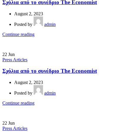
Σχόλια από το συνέδριο The Economist
August 2, 2023
Posted by
admin
Continue reading
22
Jun
Press Articles
Σχόλια από το συνέδριο The Economist
August 2, 2023
Posted by
admin
Continue reading
22
Jun
Press Articles