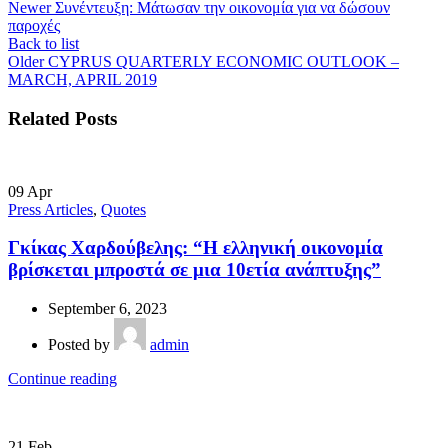
Newer
Συνέντευξη: Μάτωσαν την οικονομία για να δώσουν
παροχές
Back to list
Older
CYPRUS QUARTERLY ECONOMIC OUTLOOK –
MARCH, APRIL 2019
Related Posts
09
Apr
Press Articles
,
Quotes
Γκίκας Χαρδούβελης: “Η ελληνική οικονομία
βρίσκεται μπροστά σε μια 10ετία ανάπτυξης”
September 6, 2023
Posted by
admin
Continue reading
21
Feb