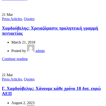
21
Mar
Press Articles
,
Quotes
Χαρδούβελης: Χρειαζόμαστε προληπτική γραμμή
πενταετίας
March 21, 2018
Posted by
admin
Continue reading
21
Mar
Press Articles
,
Quotes
Γ. Χαρδούβελης: Χάνουμε κάθε χρόνο 18 δισ. ευρώ
ΑΕΠ
August 2, 2023