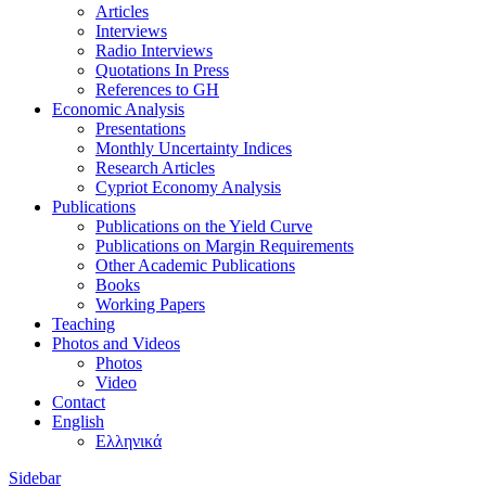
Articles
Interviews
Radio Interviews
Quotations In Press
References to GH
Economic Analysis
Presentations
Monthly Uncertainty Indices
Research Articles
Cypriot Economy Analysis
Publications
Publications on the Yield Curve
Publications on Margin Requirements
Other Academic Publications
Books
Working Papers
Teaching
Photos and Videos
Photos
Video
Contact
English
Ελληνικά
Sidebar