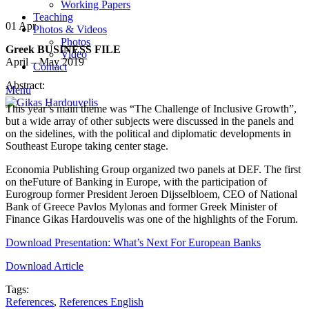
Working Papers
Teaching
01
Apr
Photos & Videos
Photos
Greek BUSINESS FILE
Video
April – May 2019
Contact
Abstract:
Menu
This year’s main theme was “The Challenge of Inclusive Growth”,
but a wide array of other subjects were discussed in the panels and
on the sidelines, with the political and diplomatic developments in
Southeast Europe taking center stage.
Economia Publishing Group organized two panels at DEF. The first
on theFuture of Banking in Europe, with the participation of
Eurogroup former President Jeroen Dijsselbloem, CEO of National
Bank of Greece Pavlos Mylonas and former Greek Minister of
Finance Gikas Hardouvelis was one of the highlights of the Forum.
Download Presentation: What’s Next For European Banks
Download Article
Tags:
References
,
References English