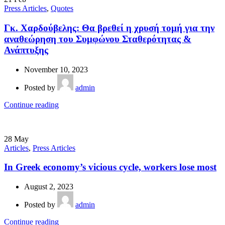
Press Articles
,
Quotes
Γκ. Χαρδούβελης: Θα βρεθεί η χρυσή τομή για την
αναθεώρηση του Συμφώνου Σταθερότητας &
Ανάπτυξης
November 10, 2023
Posted by
admin
Continue reading
28
May
Articles
,
Press Articles
In Greek economy’s vicious cycle, workers lose most
August 2, 2023
Posted by
admin
Continue reading