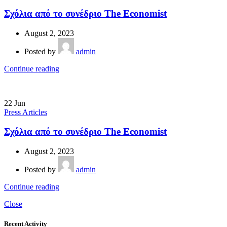
Σχόλια από το συνέδριο The Economist
August 2, 2023
Posted by
admin
Continue reading
22
Jun
Press Articles
Σχόλια από το συνέδριο The Economist
August 2, 2023
Posted by
admin
Continue reading
Close
Recent Activity