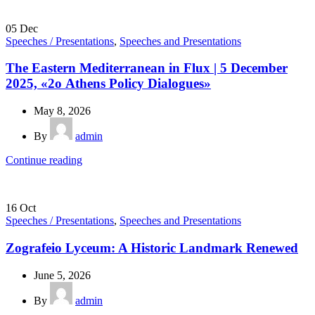
05
Dec
Speeches / Presentations
,
Speeches and Presentations
The Eastern Mediterranean in Flux | 5 December
2025, «2ο Athens Policy Dialogues»
May 8, 2026
By
admin
Continue reading
16
Oct
Speeches / Presentations
,
Speeches and Presentations
Zografeio Lyceum: A Historic Landmark Renewed
June 5, 2026
By
admin