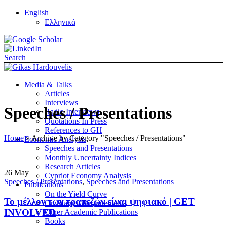
English
Ελληνικά
Search
Media & Talks
Articles
Interviews
Speeches / Presentations
Radio Interviews
Quotations In Press
References to GH
Home
»
Archive by Category "Speeches / Presentations"
Economic Analysis
Speeches and Presentations
Monthly Uncertainty Indices
Research Articles
26
May
Cypriot Economy Analysis
Speeches / Presentations
,
Speeches and Presentations
Publications
On the Yield Curve
Το μέλλον των τραπεζών είναι ψηφιακό | GET
On Margin Requirements
INVOLVED
Other Academic Publications
Books