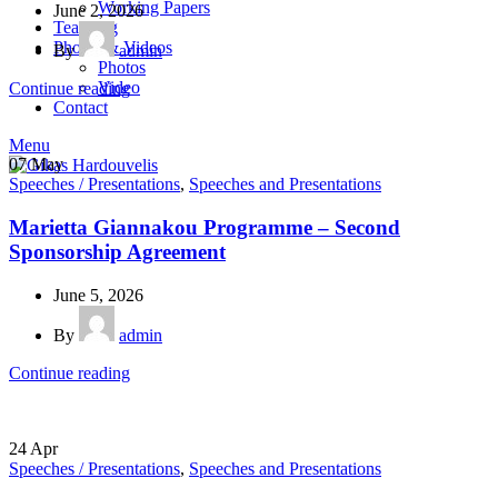
Working Papers
June 2, 2026
Teaching
Photos & Videos
By
admin
Photos
Video
Continue reading
Contact
Menu
07
May
Speeches / Presentations
,
Speeches and Presentations
Marietta Giannakou Programme – Second
Sponsorship Agreement
June 5, 2026
By
admin
Continue reading
24
Apr
Speeches / Presentations
,
Speeches and Presentations