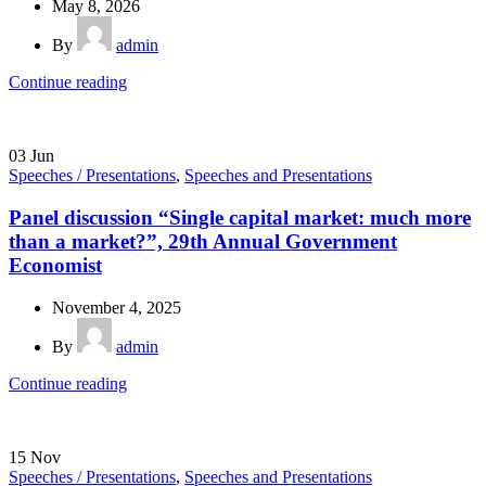
May 8, 2026
By
admin
Continue reading
03
Jun
Speeches / Presentations
,
Speeches and Presentations
Panel discussion “Single capital market: much more
than a market?”, 29th Annual Government
Economist
November 4, 2025
By
admin
Continue reading
15
Nov
Speeches / Presentations
,
Speeches and Presentations