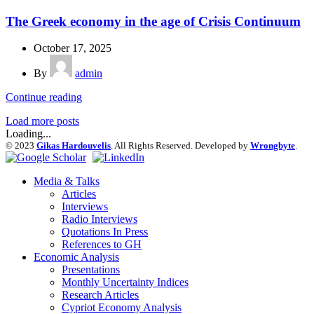
The Greek economy in the age of Crisis Continuum
October 17, 2025
By
admin
Continue reading
Load more posts
Loading...
© 2023
Gikas Hardouvelis
. All Rights Reserved. Developed by
Wrongbyte
.
Media & Talks
Articles
Interviews
Radio Interviews
Quotations In Press
References to GH
Economic Analysis
Presentations
Monthly Uncertainty Indices
Research Articles
Cypriot Economy Analysis