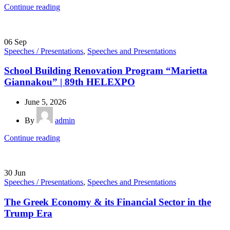
Continue reading
06
Sep
Speeches / Presentations
,
Speeches and Presentations
School Building Renovation Program “Marietta
Giannakou” | 89th HELEXPO
June 5, 2026
By
admin
Continue reading
30
Jun
Speeches / Presentations
,
Speeches and Presentations
The Greek Economy & its Financial Sector in the
Trump Era