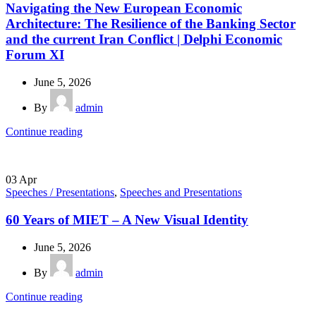
Navigating the New European Economic
Architecture: The Resilience of the Banking Sector
and the current Iran Conflict | Delphi Economic
Forum XI
June 5, 2026
By
admin
Continue reading
03
Apr
Speeches / Presentations
,
Speeches and Presentations
60 Years of MIET – A New Visual Identity
June 5, 2026
By
admin
Continue reading