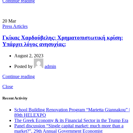
Continue reading
20
Mar
Press Articles
Γκίκας Χαρδούβελης: Χρηματοπιστωτική κρίση:
Υπάρχει λόγος ανησυχίας;
August 2, 2023
Posted by
admin
Continue reading
Close
Recent Activity
School Building Renovation Program “Marietta Giannakou” |
89th HELEXPO
The Greek Economy & its Financial Sector in the Trump Era
Panel discussion “Single capital market: much more than a
market?”, 29th Annual Government Economist