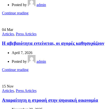
Posted by
admin
Continue reading
04
Mar
Articles
,
Press Articles
Η αβεβαιότητα εντείνεται, οι αγορές καθησυχάζουν
April 7, 2026
Posted by
admin
Continue reading
15
Nov
Articles
,
Press Articles
Απαραίτητη η στροφή στην ψηφιακή οικονομία