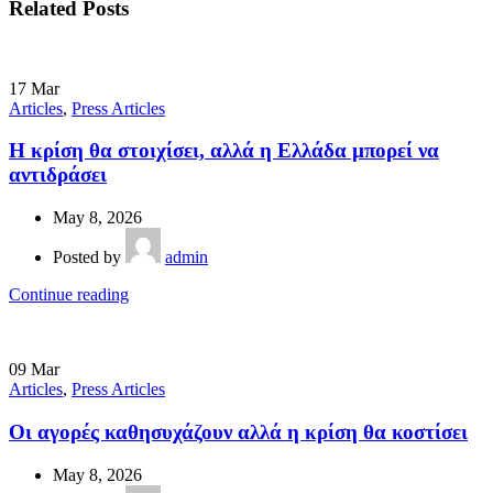
Related Posts
17
Mar
Articles
,
Press Articles
Η κρίση θα στοιχίσει, αλλά η Ελλάδα µπορεί να
αντιδράσει
May 8, 2026
Posted by
admin
Continue reading
09
Mar
Articles
,
Press Articles
Οι αγορές καθησυχάζουν αλλά η κρίση θα κοστίσει
May 8, 2026