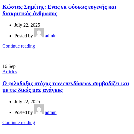
Κώστας Σημίτης: Ενας εκ φύσεως ευγενής και
διακριτικός άνθρωπος
July 22, 2025
Posted by
admin
Continue reading
16
Sep
Articles
Ο φιλόδοξος στόχος των επενδύσεων συμβαδίζει και
με τις δικές μας ανάγκες
July 22, 2025
Posted by
admin
Continue reading