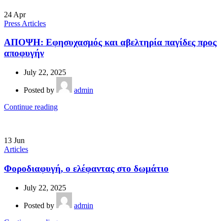
24
Apr
Press Articles
ΑΠΟΨΗ: Εφησυχασμός και αβελτηρία παγίδες προς
αποφυγήν
July 22, 2025
Posted by
admin
Continue reading
13
Jun
Articles
Φοροδιαφυγή, ο ελέφαντας στο δωμάτιο
July 22, 2025
Posted by
admin