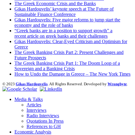
The Greek Economic Crisis and the Banks
Gikas Hardouvelis’ keynote speech at The Future of
Sustainable Finance Conference
Gikas Hardouvelis: Five major reforms to jump start the
economy and the role of banks
“Greek banks are in a position to support growth” a
recent article on greek banks and their challenges
Gikas Hardouvelis: Clear-Eyed Criticism and Optimism for
Greece
The Greek Banking Crisis Part 2: Present Challenges and
Future Prospects
The Greek Banking Crisis Part 1: The Doom Loop of a
Sovereign and a Banking Crisis
How to Undo the Damage in Greece – The New York Times
© 2023
Gikas Hardouvelis
. All Rights Reserved. Developed by
Wrongbyte
.
Media & Talks
Articles
Interviews
Radio Interviews
Quotations In Press
References to GH
Economic Analysis