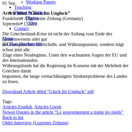
Working Papers
01
Sep
Teaching
Photos & Videos
Article titled “Gluck Im Ungluck”
Photos
Frankfurter Allgemeine Zeitung (Germany)
Video
September 1, 2011
Contact
Die Griechenland-Krise ist nicht der Anfang vom Ende des
Menu
Gemeinwesens oder gar
der Europäischen Wirtschafts- und Währungsunion, sondern trägt
schon jetzt alle
Züge eines Neubeginns. Unter den wachsamen Augen der EU und
des Internationalen
Währungsfonds hat die Regierung im Konsens mit der Mehrheit der
Griechen damit
begonnen, die lange vernachlässigten Strukturprobleme des Landes
zu lösen.
Download Article titled “Gluck Im Ungluck” pdf
Tags:
Articles English
,
Articles Greek
Newer
Quotes in the article “Le gouvernement a traine les pieds”
Back to list
Older
Interview (Luzerner Zeitung)