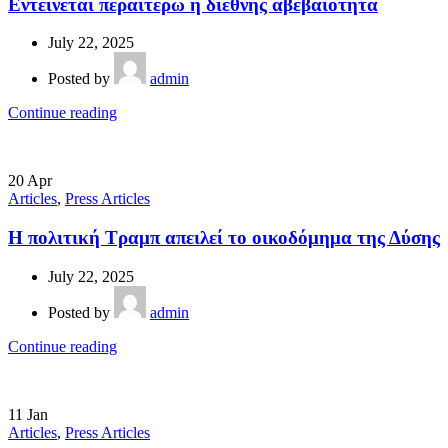
Εντείνεται περαιτέρω η διεθνής αβεβαιότητα
July 22, 2025
Posted by
admin
Continue reading
20
Apr
Articles
,
Press Articles
Η πολιτική Τραμπ απειλεί το οικοδόμημα της Δύσης
July 22, 2025
Posted by
admin
Continue reading
11
Jan
Articles
,
Press Articles