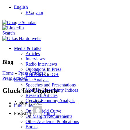
English
Ελληνικά
Search
Media & Talks
Articles
Interviews
Blog
Radio Interviews
Quotations In Press
Home
»
Press Articles
»
References to GH
Press Articles
Economic Analysis
Speeches and Presentations
Gluck Im Ungluck
Monthly Uncertainty Indices
Research Articles
Cypriot Economy Analysis
August 1, 2023
Publications
On the Yield Curve
Posted by
admin
On Margin Requirements
Other Academic Publications
Books