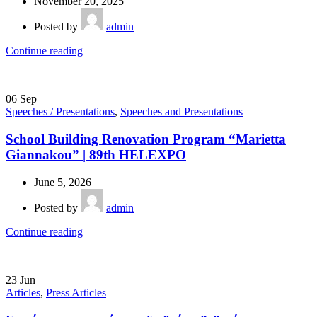
November 20, 2025
Posted by
admin
Continue reading
06
Sep
Speeches / Presentations
,
Speeches and Presentations
School Building Renovation Program “Marietta
Giannakou” | 89th HELEXPO
June 5, 2026
Posted by
admin
Continue reading
23
Jun
Articles
,
Press Articles