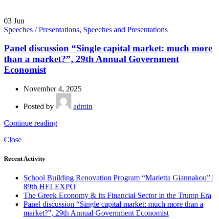
03
Jun
Speeches / Presentations
,
Speeches and Presentations
Panel discussion “Single capital market: much more
than a market?”, 29th Annual Government
Economist
November 4, 2025
Posted by
admin
Continue reading
Close
Recent Activity
School Building Renovation Program “Marietta Giannakou” |
89th HELEXPO
The Greek Economy & its Financial Sector in the Trump Era
Panel discussion “Single capital market: much more than a
market?”, 29th Annual Government Economist