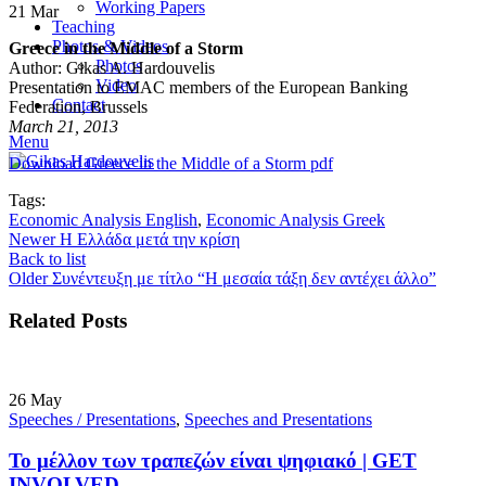
Working Papers
21
Mar
Teaching
Photos & Videos
Greece in the Middle of a Storm
Photos
Author: Gikas A. Hardouvelis
Video
Presentation to EMAC members of the European Banking
Contact
Federation, Brussels
March 21, 2013
Menu
Download Greece in the Middle of a Storm pdf
Tags:
Economic Analysis English
,
Economic Analysis Greek
Newer
Η Ελλάδα μετά την κρίση
Back to list
Older
Συνέντευξη με τίτλο “Η μεσαία τάξη δεν αντέχει άλλο”
Related Posts
26
May
Speeches / Presentations
,
Speeches and Presentations
Το μέλλον των τραπεζών είναι ψηφιακό | GET
INVOLVED