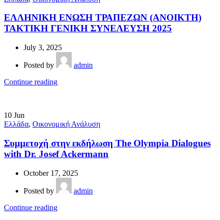
ΕΛΛΗΝΙΚΗ ΕΝΩΣΗ ΤΡΑΠΕΖΩΝ (ΑΝΟΙΚΤΗ)
ΤΑΚΤΙΚΗ ΓΕΝΙΚΗ ΣΥΝΕΛΕΥΣΗ 2025
July 3, 2025
Posted by
admin
Continue reading
10
Jun
Ελλάδα
,
Οικονομική Ανάλυση
Συμμετοχή στην εκδήλωση The Olympia Dialogues
with Dr. Josef Ackermann
October 17, 2025
Posted by
admin
Continue reading