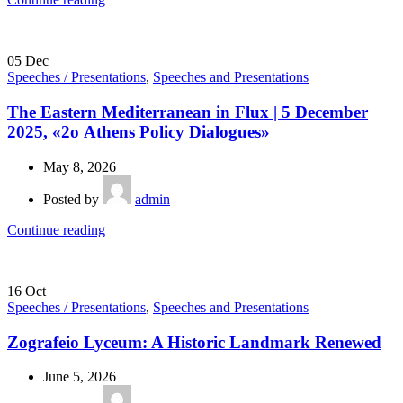
05
Dec
Speeches / Presentations
,
Speeches and Presentations
The Eastern Mediterranean in Flux | 5 December
2025, «2ο Athens Policy Dialogues»
May 8, 2026
Posted by
admin
Continue reading
16
Oct
Speeches / Presentations
,
Speeches and Presentations
Zografeio Lyceum: A Historic Landmark Renewed
June 5, 2026