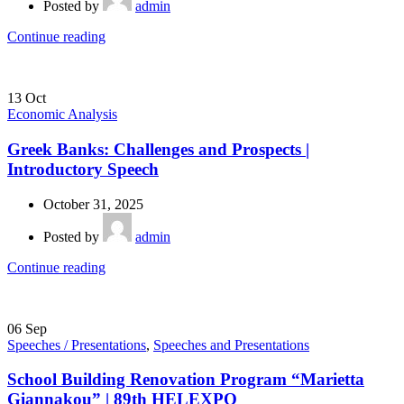
Posted by
admin
Continue reading
13
Oct
Economic Analysis
Greek Banks: Challenges and Prospects |
Introductory Speech
October 31, 2025
Posted by
admin
Continue reading
06
Sep
Speeches / Presentations
,
Speeches and Presentations
School Building Renovation Program “Marietta
Giannakou” | 89th HELEXPO