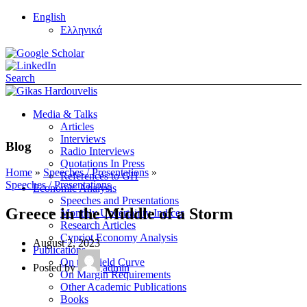
English
Ελληνικά
Search
Media & Talks
Articles
Interviews
Blog
Radio Interviews
Quotations In Press
Home
»
Speeches / Presentations
»
References to GH
Speeches / Presentations
Economic Analysis
Speeches and Presentations
Greece in the Middle of a Storm
Monthly Uncertainty Indices
Research Articles
Cypriot Economy Analysis
August 2, 2023
Publications
On the Yield Curve
Posted by
admin
On Margin Requirements
Other Academic Publications
Books