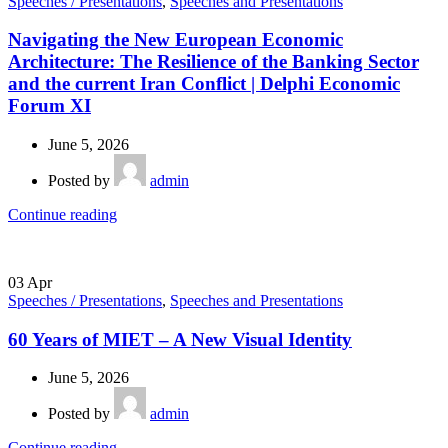
Speeches / Presentations
,
Speeches and Presentations
Navigating the New European Economic
Architecture: The Resilience of the Banking Sector
and the current Iran Conflict | Delphi Economic
Forum XI
June 5, 2026
Posted by
admin
Continue reading
03
Apr
Speeches / Presentations
,
Speeches and Presentations
60 Years of MIET – A New Visual Identity
June 5, 2026
Posted by
admin
Continue reading