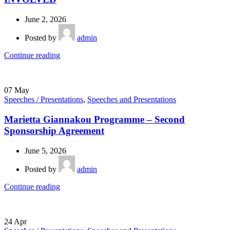
June 2, 2026
Posted by
admin
Continue reading
07
May
Speeches / Presentations
,
Speeches and Presentations
Marietta Giannakou Programme – Second
Sponsorship Agreement
June 5, 2026
Posted by
admin
Continue reading
24
Apr