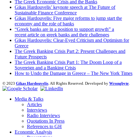
The Greek Economic Crisis and the Banks
Gikas Hardouvelis’ keynote speech at The Future of
Sustainable Finance Conference
Gikas Hardouvelis: Five major reforms to jump start the
economy and the role of banks
“Greek banks are in a position to support growth” a
recent article on greek banks and their challenges
Gikas Hardouvelis: Clear-Eyed Criticism and Optimism for
Greece
The Greek Banking Crisis Part 2: Present Challenges and
Future Prospects
The Greek Banking Crisis Part 1: The Doom Loop of a
Sovereign and a Banking Crisis
How to Undo the Damage in Greece – The New York Times
© 2023
Gikas Hardouvelis
. All Rights Reserved. Developed by
Wrongbyte
.
Media & Talks
Articles
Interviews
Radio Interviews
Quotations In Press
References to GH
Economic Analysis