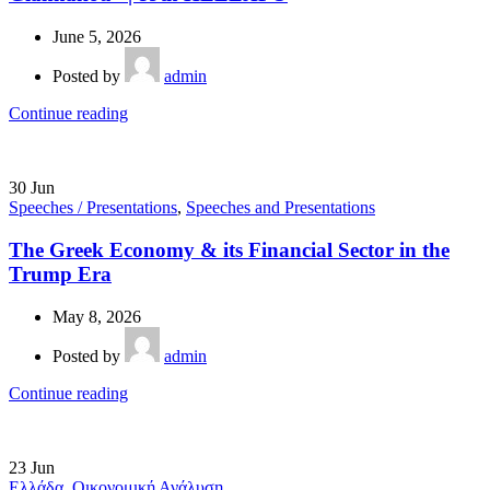
June 5, 2026
Posted by
admin
Continue reading
30
Jun
Speeches / Presentations
,
Speeches and Presentations
The Greek Economy & its Financial Sector in the
Trump Era
May 8, 2026
Posted by
admin
Continue reading
23
Jun
Ελλάδα
,
Οικονομική Ανάλυση