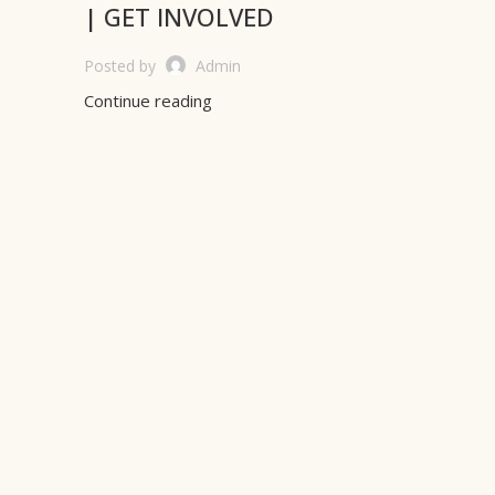
| GET INVOLVED
Posted by
Admin
Continue reading