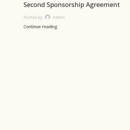
Second Sponsorship Agreement
Posted by
Admin
Continue reading