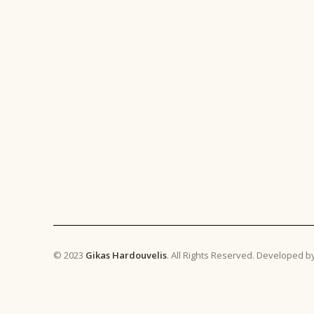
© 2023
Gikas Hardouvelis
. All Rights Reserved. Developed b