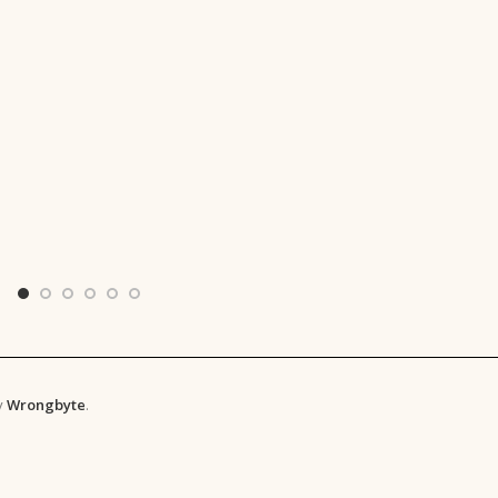
y
Wrongbyte
.