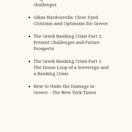
challenges
Gikas Hardouvelis: Clear-Eyed
Criticism and Optimism for Greece
The Greek Banking Crisis Part 2:
Present Challenges and Future
,
SPEECHES / PRESENTATIONS
SPEECHES AND PRESENTATIONS
Prospects
Navigating the New European Ec
The Greek Banking Crisis Part 1:
Architecture: The Resilience of the
The Doom Loop of a Sovereign and
Banking Sector and the current Ir
a Banking Crisis
Conflict | Delphi Economic Forum 
How to Undo the Damage in
Greece – The New York Times
Posted by
Admin
Continue reading