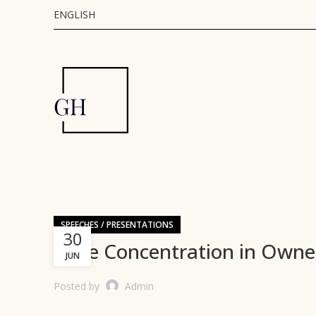
ENGLISH
SPEECHES / PRESENTATIONS
30
Style Concentration in Owne
JUN
Posted by
Admin