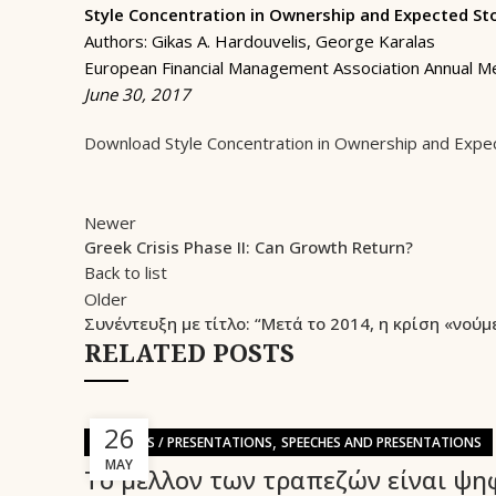
Style Concentration in Ownership and Expected St
Authors: Gikas A. Hardouvelis, George Karalas
European Financial Management Association Annual M
June 30, 2017
Download Style Concentration in Ownership and Expe
Newer
Greek Crisis Phase II: Can Growth Return?
Back to list
Older
Συνέντευξη με τίτλο: “Μετά το 2014, η κρίση «νούμ
RELATED POSTS
26
,
SPEECHES / PRESENTATIONS
SPEECHES AND PRESENTATIONS
MAY
Το μέλλον των τραπεζών είναι ψη