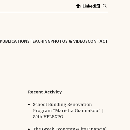
PUBLICATIONS
TEACHING
PHOTOS & VIDEOS
CONTACT
Recent Activity
School Building Renovation
Program “Marietta Giannakou” |
89th HELEXPO
The Greek Economy & its Financial