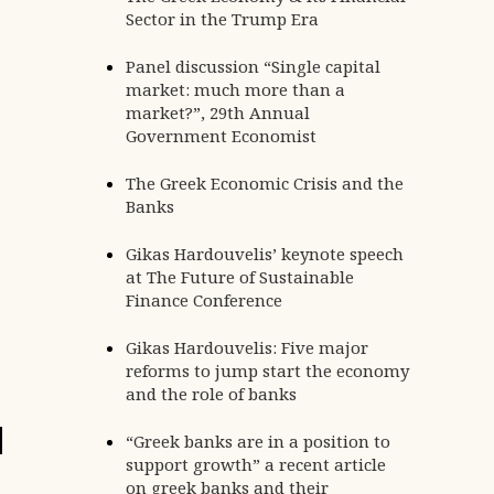
Sector in the Trump Era
Panel discussion “Single capital
market: much more than a
market?”, 29th Annual
Government Economist
The Greek Economic Crisis and the
Banks
Gikas Hardouvelis’ keynote speech
at The Future of Sustainable
Finance Conference
Gikas Hardouvelis: Five major
reforms to jump start the economy
and the role of banks
24
“Greek banks are in a position to
APR
support growth” a recent article
on greek banks and their