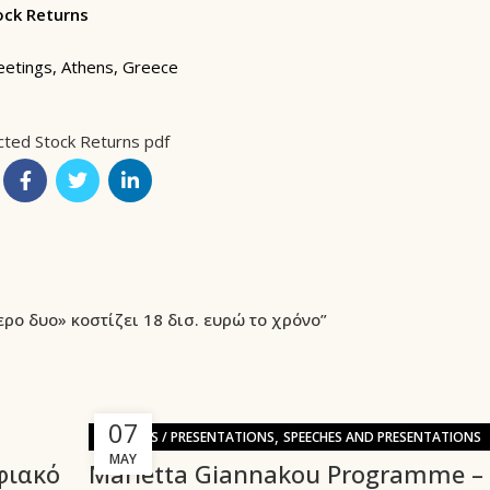
ock Returns
eetings, Athens, Greece
cted Stock Returns pdf
ερο δυο» κοστίζει 18 δισ. ευρώ το χρόνο”
07
,
SPEECHES / PRESENTATIONS
SPEECHES AND PRESENTATIONS
MAY
φιακό
Marietta Giannakou Programme –