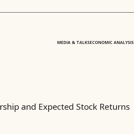
MEDIA & TALKS
ECONOMIC ANALYSIS
rship and Expected Stock Returns