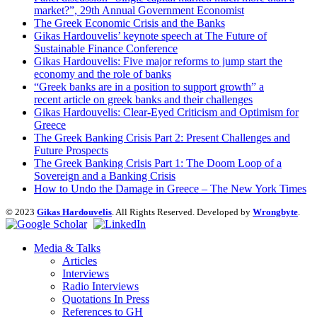
market?”, 29th Annual Government Economist
The Greek Economic Crisis and the Banks
Gikas Hardouvelis’ keynote speech at The Future of
Sustainable Finance Conference
Gikas Hardouvelis: Five major reforms to jump start the
economy and the role of banks
“Greek banks are in a position to support growth” a
recent article on greek banks and their challenges
Gikas Hardouvelis: Clear-Eyed Criticism and Optimism for
Greece
The Greek Banking Crisis Part 2: Present Challenges and
Future Prospects
The Greek Banking Crisis Part 1: The Doom Loop of a
Sovereign and a Banking Crisis
How to Undo the Damage in Greece – The New York Times
© 2023
Gikas Hardouvelis
. All Rights Reserved. Developed by
Wrongbyte
.
Media & Talks
Articles
Interviews
Radio Interviews
Quotations In Press
References to GH