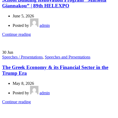
Giannakou” | 89th HELEXPO
June 5, 2026
Posted by
admin
Continue reading
30
Jun
Speeches / Presentations
,
Speeches and Presentations
The Greek Economy & its Financial Sector in the
Trump Era
May 8, 2026
Posted by
admin
Continue reading