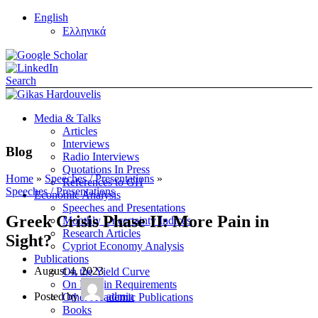
English
Ελληνικά
Search
Media & Talks
Articles
Interviews
Blog
Radio Interviews
Quotations In Press
Home
»
Speeches / Presentations
»
References to GH
Speeches / Presentations
Economic Analysis
Speeches and Presentations
Greek Crisis Phase II: More Pain in
Monthly Uncertainty Indices
Research Articles
Sight?
Cypriot Economy Analysis
Publications
August 4, 2023
On the Yield Curve
On Margin Requirements
Posted by
admin
Other Academic Publications
Books