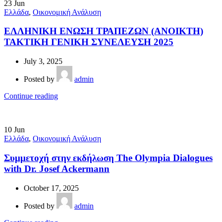
23
Jun
Ελλάδα
,
Οικονομική Ανάλυση
ΕΛΛΗΝΙΚΗ ΕΝΩΣΗ ΤΡΑΠΕΖΩΝ (ΑΝΟΙΚΤΗ)
ΤΑΚΤΙΚΗ ΓΕΝΙΚΗ ΣΥΝΕΛΕΥΣΗ 2025
July 3, 2025
Posted by
admin
Continue reading
10
Jun
Ελλάδα
,
Οικονομική Ανάλυση
Συμμετοχή στην εκδήλωση The Olympia Dialogues
with Dr. Josef Ackermann
October 17, 2025
Posted by
admin