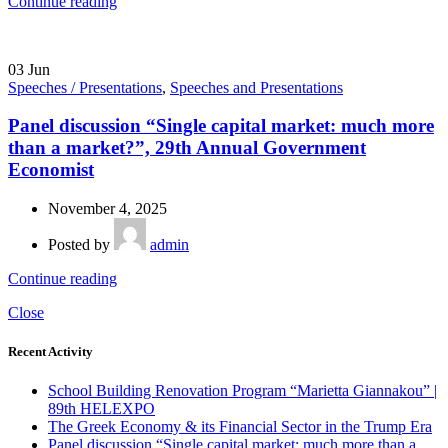
Continue reading
03
Jun
Speeches / Presentations
,
Speeches and Presentations
Panel discussion “Single capital market: much more
than a market?”, 29th Annual Government
Economist
November 4, 2025
Posted by
admin
Continue reading
Close
Recent Activity
School Building Renovation Program “Marietta Giannakou” |
89th HELEXPO
The Greek Economy & its Financial Sector in the Trump Era
Panel discussion “Single capital market: much more than a