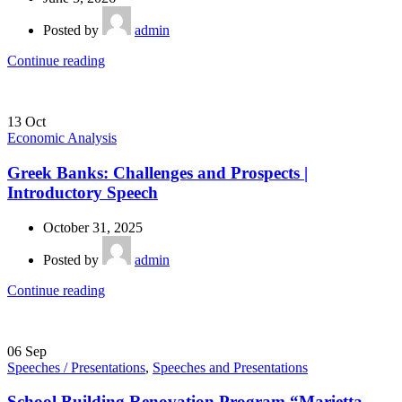
Posted by
admin
Continue reading
13
Oct
Economic Analysis
Greek Banks: Challenges and Prospects |
Introductory Speech
October 31, 2025
Posted by
admin
Continue reading
06
Sep
Speeches / Presentations
,
Speeches and Presentations
School Building Renovation Program “Marietta