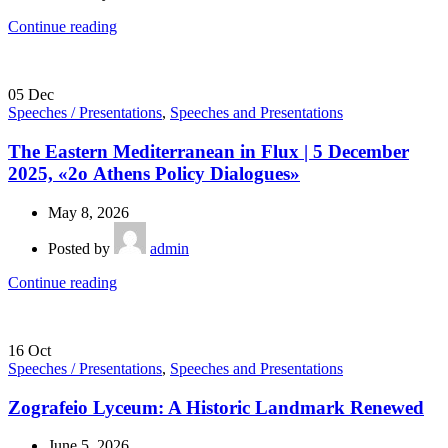
Continue reading
05
Dec
Speeches / Presentations
,
Speeches and Presentations
The Eastern Mediterranean in Flux | 5 December
2025, «2ο Athens Policy Dialogues»
May 8, 2026
Posted by
admin
Continue reading
16
Oct
Speeches / Presentations
,
Speeches and Presentations
Zografeio Lyceum: A Historic Landmark Renewed
June 5, 2026