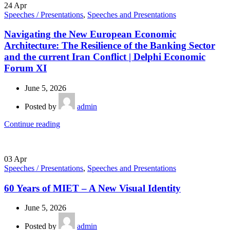
24
Apr
Speeches / Presentations
,
Speeches and Presentations
Navigating the New European Economic
Architecture: The Resilience of the Banking Sector
and the current Iran Conflict | Delphi Economic
Forum XI
June 5, 2026
Posted by
admin
Continue reading
03
Apr
Speeches / Presentations
,
Speeches and Presentations
60 Years of MIET – A New Visual Identity
June 5, 2026
Posted by
admin