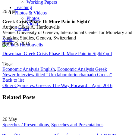
Working Papers
Teaching
26
Apr
Photos & Videos
Photos
Greek Crisis Phase II: More Pain in Sight?
Video
Author: Gikas A. Hardouvelis
Contact
Venue: University of Geneva, International Center for Monetary and
Banking Studies, Geneva, Switzerland
Menu
April 26, 2016
Download Greek Crisis Phase II: More Pain in Sight? pdf
Tags:
Economic Analysis English
,
Economic Analysis Greek
Newer
Interview titled “Um laboratorio chamado Grecia”
Back to list
Older
Cyprus vs. Greece: The Way Forward – April 2016
Related Posts
26
May
Speeches / Presentations
,
Speeches and Presentations