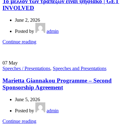
Το μέλλον των τραπεζών είναι ψηφιακό | GET
INVOLVED
June 2, 2026
Posted by
admin
Continue reading
07
May
Speeches / Presentations
,
Speeches and Presentations
Marietta Giannakou Programme – Second
Sponsorship Agreement
June 5, 2026
Posted by
admin
Continue reading