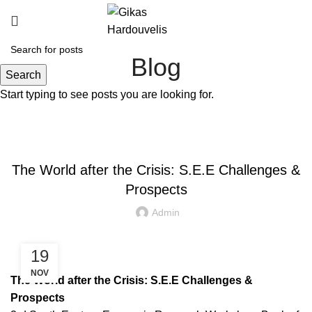
Blog
Search
Start typing to see posts you are looking for.
OTHER ACADEMIC PUBLICATIONS
The World after the Crisis: S.E.E Challenges &
Prospects
Admin
19
NOV
The World after the Crisis: S.E.E Challenges &
Prospects