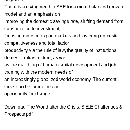
There is a crying need in SEE for a more balanced growth
model and an emphasis on
improving the domestic savings rate, shifting demand from
consumption to investment,
focusing more on export markets and fostering domestic
competitiveness and total factor
productivity via the rule of law, the quality of institutions,
domestic infrastructure, as well
as the matching of human capital development and job
training with the modern needs of
an increasingly globalized world economy. The current
crisis can be turned into an
opportunity for change.
Download The World after the Crisis: S.E.E Challenges &
Prospects pdf