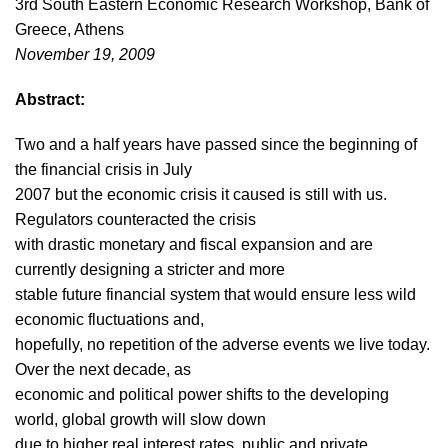
3rd South Eastern Economic Research Workshop, Bank of
Greece, Athens
November 19, 2009
Abstract:
Two and a half years have passed since the beginning of
the financial crisis in July
2007 but the economic crisis it caused is still with us.
Regulators counteracted the crisis
with drastic monetary and fiscal expansion and are
currently designing a stricter and more
stable future financial system that would ensure less wild
economic fluctuations and,
hopefully, no repetition of the adverse events we live today.
Over the next decade, as
economic and political power shifts to the developing
world, global growth will slow down
due to higher real interest rates, public and private