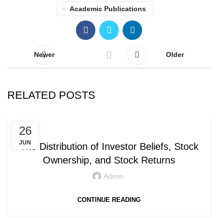
Academic Publications
Newer
Older
RELATED POSTS
ACADEMIC PUBLICATIONS
26
JUN
The Distribution of Investor Beliefs, Stock
Ownership, and Stock Returns
Admin
CONTINUE READING