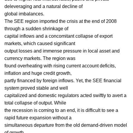
deleveraging and a natural decline of
global imbalances.
The SEE region imported the crisis at the end of 2008
through a sudden shrinkage of
capital inflows and a concomitant collapse of export
markets, which caused significant
output losses and immense pressure in local asset and
currency markets. The region was
found overheating with rising current account deficits,
inflation and huge credit growth,
partly financed by foreign inflows. Yet, the SEE financial
system proved stable and well
capitalized and domestic regulators acted swiftly to avert a
total collapse of output. While
the recession is coming to an end, it is difficult to see a
rapid future expansion without a
simultaneous departure from the old demand-driven model
of growth.