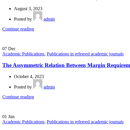
August 3, 2023
Posted by
admin
Continue reading
07
Dec
Academic Publications
,
Publications in refereed academic journals
The Assymmetric Relation Between Margin Requiremen
October 4, 2023
Posted by
admin
Continue reading
01
Jun
Academic Publications
,
Publications in refereed academic journals