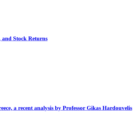
p, and Stock Returns
ece, a recent analysis by Professor Gikas Hardouvelis