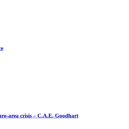
ce
uro-area crisis – C.Α.Ε. Goodhart