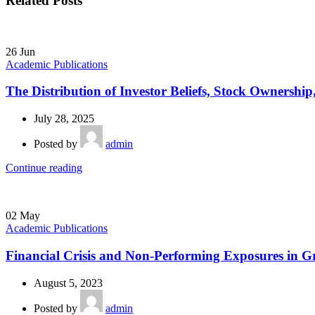
Related Posts
26
Jun
Academic Publications
The Distribution of Investor Beliefs, Stock Ownershi
July 28, 2025
Posted by
admin
Continue reading
02
May
Academic Publications
Financial Crisis and Non-Performing Exposures in Gre
August 5, 2023
Posted by
admin