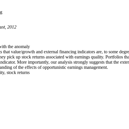
ng
ust, 2012
 with the anomaly
s that value/growth and external financing indicators are, to some degre
they pick up stock returns associated with earnings quality. Portfolios 
indicator. More importantly, our analysis strongly suggests that the exte
tanding of the effects of opportunistic earnings management.
ty, stock returns