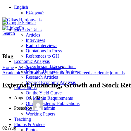
English
Ελληνικά
Media & Talks
Search
Articles
Interviews
Radio Interviews
Quotations In Press
Blog
References to GH
Economic Analysis
Speeches and Presentations
Home
»
Academic Publications
»
Monthly Uncertainty Indices
Academic Publications
,
Publications in refereed academic journals
Research Articles
Cypriot Economy Analysis
External Financing, Growth and Stock Re
Publications
On the Yield Curve
August 3, 2023
On Margin Requirements
Other Academic Publications
Posted by
admin
Books
Working Papers
Teaching
Photos & Videos
02
Aug
Photos