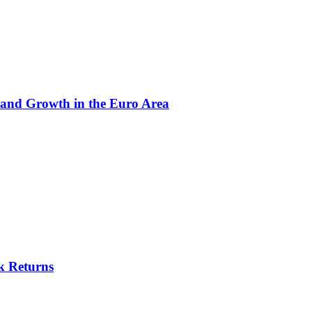
 and Growth in the Euro Area
k Returns