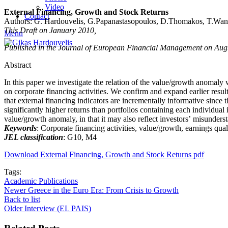
Video
External Financing, Growth and Stock Returns
Contact
Authors: G. Hardouvelis, G.Papanastasopoulos, D.Thomakos, T.Wa
This Draft on January 2010,
Menu
Published in the Journal of European Financial Management on Aug
Abstract
In this paper we investigate the relation of the value/growth anomaly
on corporate financing activities. We confirm and expand earlier result
that external financing indicators are incrementally informative since 
significantly higher returns than portfolios containing each individual 
value/growth anomaly, in that it may also reflect investors’ misunders
Keywords
: Corporate financing activities, value/growth, earnings quali
JEL classification
: G10, M4
Download External Financing, Growth and Stock Returns pdf
Tags:
Academic Publications
Newer
Greece in the Euro Era: From Crisis to Growth
Back to list
Older
Interview (EL PAIS)