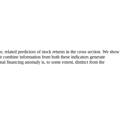
e, related predictors of stock returns in the cross section. We show
that combine information from both these indicators generate
rnal financing anomaly is, to some extent, distinct from the