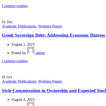
Continue reading
01
Dec
Academic Publications
,
Working Papers
Greek Sovereign Debt: Addressing Economic Distress
August 2, 2023
Posted by
admin
Continue reading
01
Oct
Academic Publications
,
Working Papers
Style Concentration in Ownership and Expected Stoc
August 2, 2023