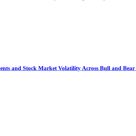
ts and Stock Market Volatility Across Bull and Bear