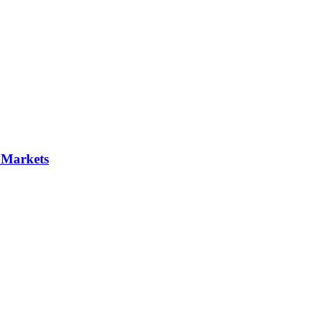
 Markets