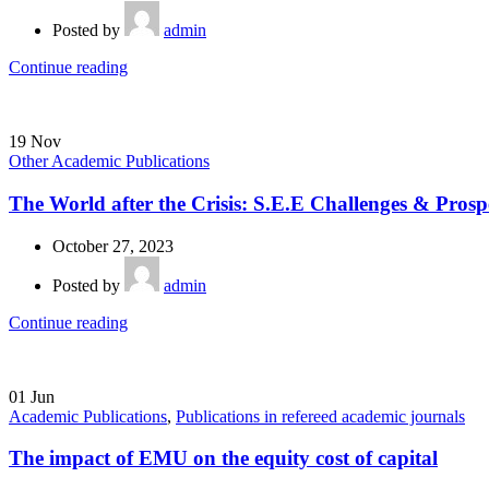
Posted by
admin
Continue reading
19
Nov
Other Academic Publications
The World after the Crisis: S.E.E Challenges & Prosp
October 27, 2023
Posted by
admin
Continue reading
01
Jun
Academic Publications
,
Publications in refereed academic journals
The impact of EMU on the equity cost of capital