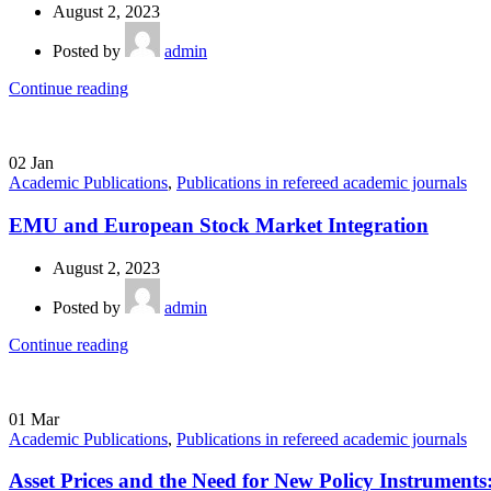
August 2, 2023
Posted by
admin
Continue reading
02
Jan
Academic Publications
,
Publications in refereed academic journals
EMU and European Stock Market Integration
August 2, 2023
Posted by
admin
Continue reading
01
Mar
Academic Publications
,
Publications in refereed academic journals
Asset Prices and the Need for New Policy Instruments