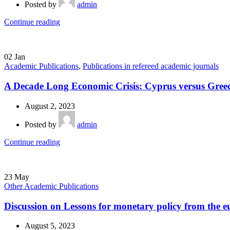
Posted by
admin
Continue reading
02
Jan
Academic Publications
,
Publications in refereed academic journals
A Decade Long Economic Crisis: Cyprus versus Gree
August 2, 2023
Posted by
admin
Continue reading
23
May
Other Academic Publications
Discussion on Lessons for monetary policy from the e
August 5, 2023