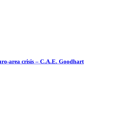
uro-area crisis – C.Α.Ε. Goodhart