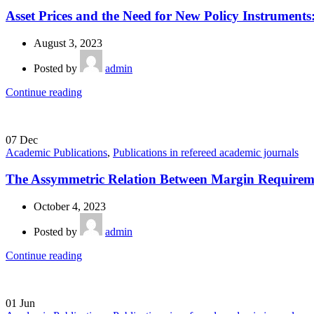
Asset Prices and the Need for New Policy Instruments
August 3, 2023
Posted by
admin
Continue reading
07
Dec
Academic Publications
,
Publications in refereed academic journals
The Assymmetric Relation Between Margin Requiremen
October 4, 2023
Posted by
admin
Continue reading
01
Jun