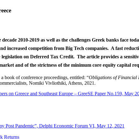
reece
he decade 2010-2019 as well as the challenges Greek banks face toda
t and increased competition from Big Tech companies. A fast reduc
he legislation on Deferred Tax Credit. The article provides a sensitiv
market and of the strictness of the minimum core equity capital r
in a book of conference proceedings, entitled: “
Obligations of Financial I
ommercialists, Nomiki Vivliothiki, Athens, 2021.
pers on Greece and Southeast Europe – GreeSE Paper No.159, May 2
omy Post Pandemic”, Delphi Economic Forum VI, May 12, 2021
ck Returns