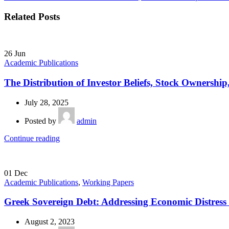
Related Posts
26
Jun
Academic Publications
The Distribution of Investor Beliefs, Stock Ownershi
July 28, 2025
Posted by
admin
Continue reading
01
Dec
Academic Publications
,
Working Papers
Greek Sovereign Debt: Addressing Economic Distress
August 2, 2023