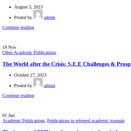
August 3, 2023
Posted by
admin
Continue reading
19
Nov
Other Academic Publications
The World after the Crisis: S.E.E Challenges & Prosp
October 27, 2023
Posted by
admin
Continue reading
01
Jun
Academic Publications
,
Publications in refereed academic journals