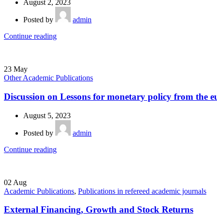
August 2, 2023
Posted by
admin
Continue reading
23
May
Other Academic Publications
Discussion on Lessons for monetary policy from the e
August 5, 2023
Posted by
admin
Continue reading
02
Aug
Academic Publications
,
Publications in refereed academic journals
External Financing, Growth and Stock Returns