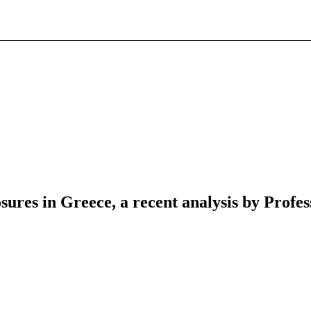
ures in Greece, a recent analysis by Profe