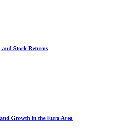
p, and Stock Returns
 and Growth in the Euro Area