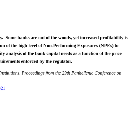
y. Some banks are out of the woods, yet increased profitability is
tion of the high level of Non-Performing Exposures (NPEs) to
ity analysis of the bank capital needs as a function of the price
equirements enforced by the regulator.
nstitutions
,
Proceedings from the 29th Panhellenic Conference on
021