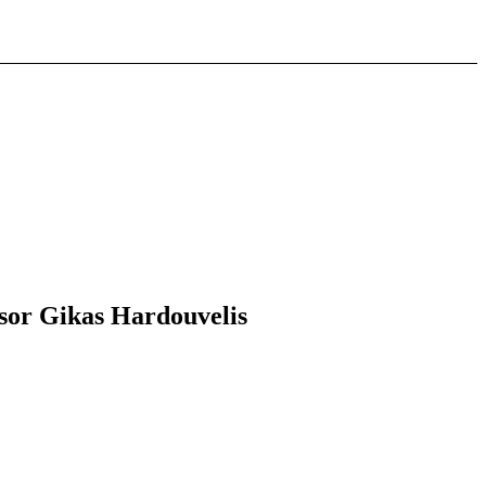
ssor Gikas Hardouvelis