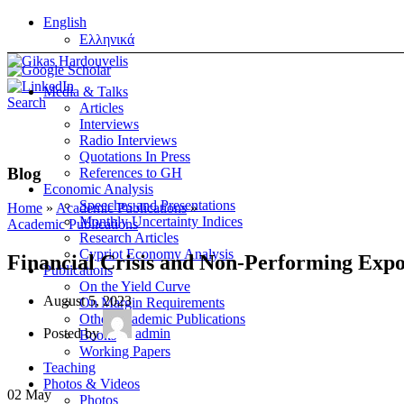
English
Ελληνικά
Media & Talks
Search
Articles
Interviews
Radio Interviews
Quotations In Press
Blog
References to GH
Economic Analysis
Speeches and Presentations
Home
»
Academic Publications
»
Monthly Uncertainty Indices
Academic Publications
Research Articles
Cypriot Economy Analysis
Financial Crisis and Non-Performing Expos
Publications
On the Yield Curve
August 5, 2023
On Margin Requirements
Other Academic Publications
Posted by
admin
Books
Working Papers
Teaching
Photos & Videos
02
May
Photos