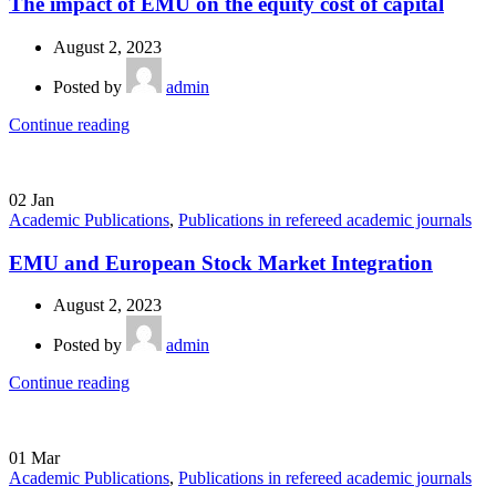
The impact of EMU on the equity cost of capital
August 2, 2023
Posted by
admin
Continue reading
02
Jan
Academic Publications
,
Publications in refereed academic journals
EMU and European Stock Market Integration
August 2, 2023
Posted by
admin
Continue reading
01
Mar
Academic Publications
,
Publications in refereed academic journals