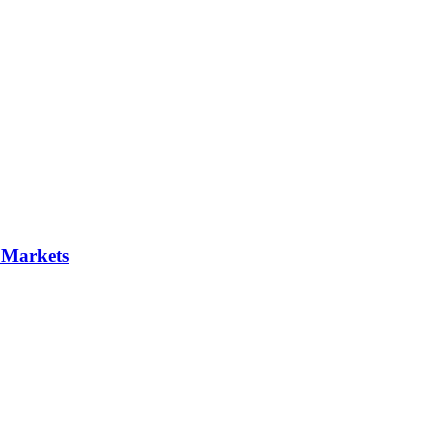
 Markets