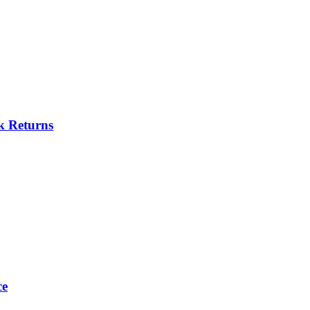
k Returns
ce