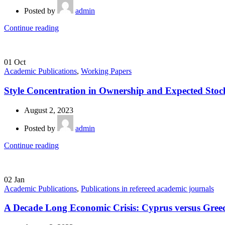
Posted by
admin
Continue reading
01
Oct
Academic Publications
,
Working Papers
Style Concentration in Ownership and Expected Stoc
August 2, 2023
Posted by
admin
Continue reading
02
Jan
Academic Publications
,
Publications in refereed academic journals
A Decade Long Economic Crisis: Cyprus versus Gree