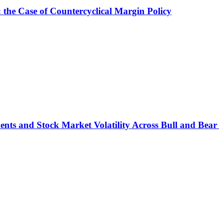
: the Case of Countercyclical Margin Policy
ts and Stock Market Volatility Across Bull and Bear