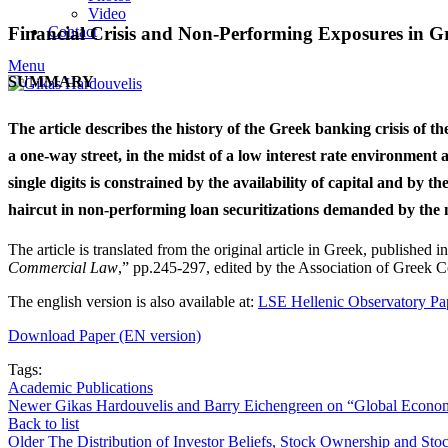
Video
Contact
Financial Crisis and Non-Performing Exposures in G
Menu
SUMMARY
The article describes the history of the Greek banking crisis of t
a one-way street, in the midst of a low interest rate environmen
single digits is constrained by the availability of capital and by t
haircut in non-performing loan securitizations demanded by the 
The article is translated from the original article in Greek, published 
Commercial Law
,” pp.245-297, edited by the Association of Greek C
The english version is also available at:
LSE Hellenic Observatory Pa
Download Paper (EN version)
Tags:
Academic Publications
Newer
Gikas Hardouvelis and Barry Eichengreen on “Global Econ
Back to list
Older
The Distribution of Investor Beliefs, Stock Ownership and Sto