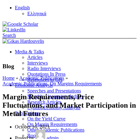
English
Ελληνικά
Search
Media & Talks
Articles
Interviews
Blog
Radio Interviews
Quotations In Press
Home
»
Academic Publications
»
References to GH
Academic Publications
,
On Margins Requirements
Economic Analysis
Speeches and Presentations
Margin Requirements, Price
Monthly Uncertainty Indices
Research Articles
Fluctuations, and Market Participation in
Cypriot Economy Analysis
Metal Futures
Publications
On the Yield Curve
On Margin Requirements
October 16, 2023
Other Academic Publications
Books
Posted by
admin