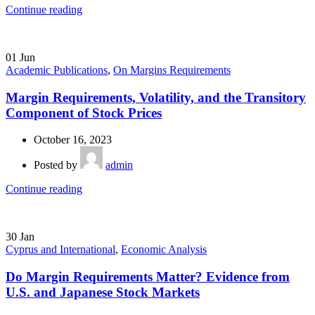
Continue reading
01
Jun
Academic Publications
,
On Margins Requirements
Margin Requirements, Volatility, and the Transitory
Component of Stock Prices
October 16, 2023
Posted by
admin
Continue reading
30
Jan
Cyprus and International
,
Economic Analysis
Do Margin Requirements Matter? Evidence from
U.S. and Japanese Stock Markets