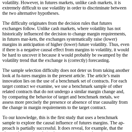
volatility. However, in futures markets, unlike cash markets, it is
extremely difficult to use volatility in order to discriminate between
the two alternative hypotheses.
The difficulty originates from the decision rules that futures
exchanges follow. Unlike cash markets, where volatility has not
historically influenced the decision to change margin requirements,
in futures mar-kets, the exchanges systematically raise (lower)
margins in anticipation of higher (lower) future volatility. Thus, even
if there is a negative causal effect from margins to volatility, it would
be hard to uncover it because it would probably be swamped by the
volatility trend that the exchange is (correctly) forecasting.
The sample selection difficulty does not deter us from taking another
look at fu-tures margins in the present article. The article’s main
innovation lies on the use of a benchmark set of contracts. For each
target contract we examine, we use a benchmark sample of other
related contracts that do not undergo a similar margin change and,
by comparing the behavior of target and benchmark metals, we
assess more precisely the presence or absence of true causality from
the change in margin requirements to the target contract.
To our knowledge, this is the first study that uses a benchmark
sample to explore the causal influence of futures margins. The ap-
proach is partially successful. It does reveal, for example, that the