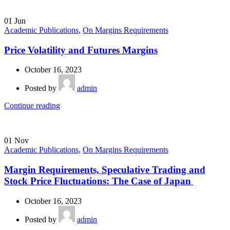
01
Jun
Academic Publications
,
On Margins Requirements
Price Volatility and Futures Margins
October 16, 2023
Posted by
admin
Continue reading
01
Nov
Academic Publications
,
On Margins Requirements
Margin Requirements, Speculative Trading and
Stock Price Fluctuations: The Case of Japan
October 16, 2023
Posted by
admin