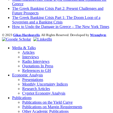
Greece
The Greek Banking Crisis Part 2: Present Challenges and
Future Prospects
The Greek Banking Crisis Part 1: The Doom Loop of a
Sovereign and a Banking Crisis
How to Undo the Damage in Greece – The New York Times
© 2023
Gikas Hardouvelis
. All Rights Reserved. Developed by
Wrongbyte
.
Media & Talks
Articles
Interviews
Radio Interviews
Quotations In Press
References to GH
Economic Analysis
Presentations
Monthly Uncertainty Indices
Research Articles
Cypriot Economy Analysis
Publications
Publications on the Yield Curve
Publications on Margin Requirements
Other Academic Publications