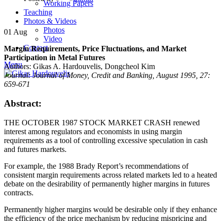
Working Papers
Teaching
Photos & Videos
Photos
01
Aug
Video
Contact
Margin Requirements, Price Fluctuations, and Market
Participation in Metal Futures
Menu
Authors: Gikas A. Hardouvelis, Dongcheol Kim
Journal: Journal of Money, Credit and Banking, August 1995, 27:
659-671
Abstract:
THE OCTOBER 1987 STOCK MARKET CRASH renewed
interest among regulators and economists in using margin
requirements as a tool of controlling excessive speculation in cash
and futures markets.
For example, the 1988 Brady Report’s recommendations of
consistent margin requirements across related markets led to a heated
debate on the desirability of permanently higher margins in futures
contracts.
Permanently higher margins would be desirable only if they enhance
the efficiency of the price mechanism by reducing mispricing and