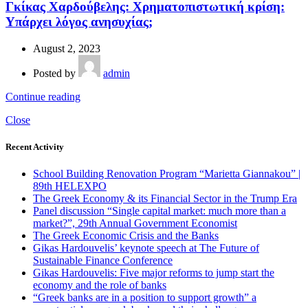
Γκίκας Χαρδούβελης: Χρηματοπιστωτική κρίση:
Υπάρχει λόγος ανησυχίας;
August 2, 2023
Posted by
admin
Continue reading
Close
Recent Activity
School Building Renovation Program “Marietta Giannakou” |
89th HELEXPO
The Greek Economy & its Financial Sector in the Trump Era
Panel discussion “Single capital market: much more than a
market?”, 29th Annual Government Economist
The Greek Economic Crisis and the Banks
Gikas Hardouvelis’ keynote speech at The Future of
Sustainable Finance Conference
Gikas Hardouvelis: Five major reforms to jump start the
economy and the role of banks
“Greek banks are in a position to support growth” a