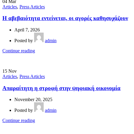
04
Mar
Articles
,
Press Articles
Η αβεβαιότητα εντείνεται, οι αγορές καθησυχάζουν
April 7, 2026
Posted by
admin
Continue reading
15
Nov
Articles
,
Press Articles
Απαραίτητη η στροφή στην ψηφιακή οικονομία
November 20, 2025
Posted by
admin
Continue reading