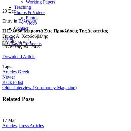
Working Papers
Teaching
20
Dec
Photos & Videos
Photos
Entry in
Ελληνικά
.
Video
Contact
Η Ελλάδα Μπροστά Στις Προκλήσεις Της Δεκαετίας
Γκίκας Α. Χαρδούβελης
Menu
Ελευθεροτυπία
20 Δεκεμβρίου 2003
Download Article
Tags:
Articles Greek
Newer
Back to list
Older
Interview (Euromoney Magazine)
Related Posts
17
Mar
Articles
,
Press Articles