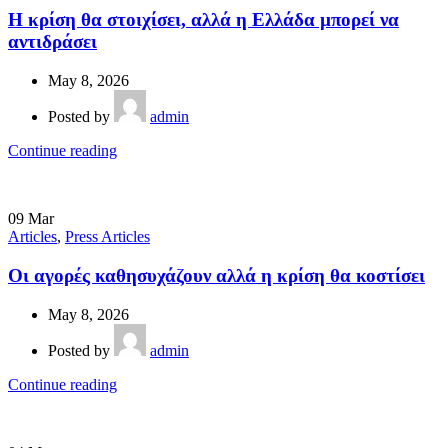
Η κρίση θα στοιχίσει, αλλά η Ελλάδα µπορεί να
αντιδράσει
May 8, 2026
Posted by
admin
Continue reading
09
Mar
Articles
,
Press Articles
Οι αγορές καθησυχάζουν αλλά η κρίση θα κοστίσει
May 8, 2026
Posted by
admin
Continue reading