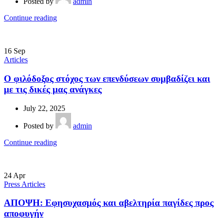
Posted by
admin
Continue reading
16
Sep
Articles
Ο φιλόδοξος στόχος των επενδύσεων συμβαδίζει και
με τις δικές μας ανάγκες
July 22, 2025
Posted by
admin
Continue reading
24
Apr
Press Articles
ΑΠΟΨΗ: Εφησυχασμός και αβελτηρία παγίδες προς
αποφυγήν