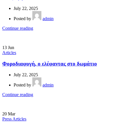
July 22, 2025
Posted by
admin
Continue reading
13
Jun
Articles
Φοροδιαφυγή, ο ελέφαντας στο δωμάτιο
July 22, 2025
Posted by
admin
Continue reading
20
Mar
Press Articles