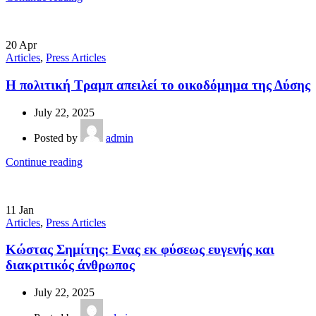
20
Apr
Articles
,
Press Articles
Η πολιτική Τραμπ απειλεί το οικοδόμημα της Δύσης
July 22, 2025
Posted by
admin
Continue reading
11
Jan
Articles
,
Press Articles
Κώστας Σημίτης: Ενας εκ φύσεως ευγενής και
διακριτικός άνθρωπος
July 22, 2025