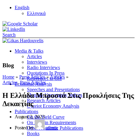
English
Ελληνικά
Search
Media & Talks
Articles
Interviews
Blog
Radio Interviews
Quotations In Press
Home
»
Press Articles
»
Articles
»
References to GH
Articles
,
Press Articles
Economic Analysis
Speeches and Presentations
Η Ελλάδα Μπροστά Στις Προκλήσεις Της
Monthly Uncertainty Indices
Research Articles
Δεκαετίας
Cypriot Economy Analysis
Publications
August 2, 2023
On the Yield Curve
On Margin Requirements
Posted by
admin
Other Academic Publications
Books