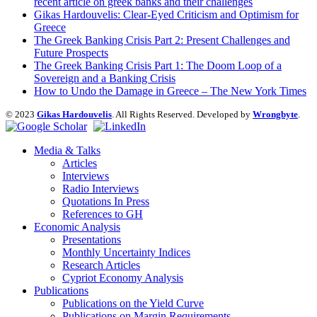
recent article on greek banks and their challenges
Gikas Hardouvelis: Clear-Eyed Criticism and Optimism for
Greece
The Greek Banking Crisis Part 2: Present Challenges and
Future Prospects
The Greek Banking Crisis Part 1: The Doom Loop of a
Sovereign and a Banking Crisis
How to Undo the Damage in Greece – The New York Times
© 2023
Gikas Hardouvelis
. All Rights Reserved. Developed by
Wrongbyte
.
Media & Talks
Articles
Interviews
Radio Interviews
Quotations In Press
References to GH
Economic Analysis
Presentations
Monthly Uncertainty Indices
Research Articles
Cypriot Economy Analysis
Publications
Publications on the Yield Curve
Publications on Margin Requirements