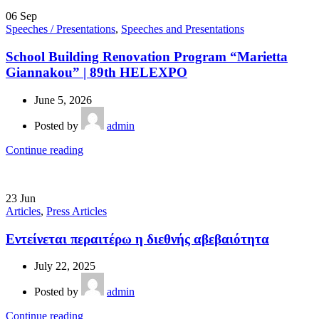
06
Sep
Speeches / Presentations
,
Speeches and Presentations
School Building Renovation Program “Marietta
Giannakou” | 89th HELEXPO
June 5, 2026
Posted by
admin
Continue reading
23
Jun
Articles
,
Press Articles
Εντείνεται περαιτέρω η διεθνής αβεβαιότητα
July 22, 2025
Posted by
admin
Continue reading