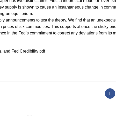
per has two distinct aims. First, a theoretical model of “over- sh
ey supply is shown to cause an instantaneous change in commo
ongrun equilibrium.
ly announcements to test the theory. We find that an unexpecte
prices of six commodities. This supports at once the sticky pric
ence in the Fed’s commitment to correct any deviations from its
 and Fed Credibility pdf