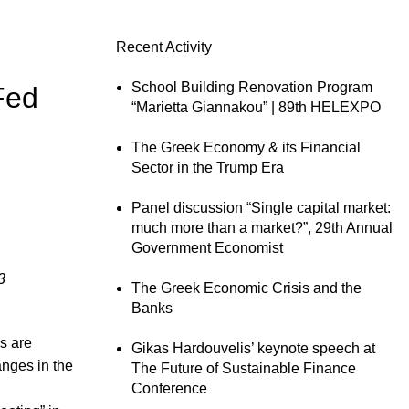
Recent Activity
School Building Renovation Program
Fed
“Marietta Giannakou” | 89th HELEXPO
The Greek Economy & its Financial
Sector in the Trump Era
Panel discussion “Single capital market:
much more than a market?”, 29th Annual
Government Economist
3
The Greek Economic Crisis and the
Banks
es are
Gikas Hardouvelis’ keynote speech at
anges in the
The Future of Sustainable Finance
Conference