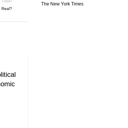
Older
The New York Times
r Real?
,
PUBLICATIONS
WORKING PAPE
01
SEP
Consumer Confidence and 
itical
nomic
Posted by
Admin
CONTINUE READING