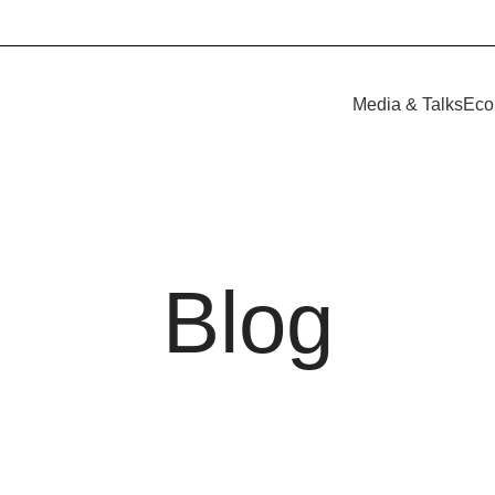
Media & Talks
Eco
Blog