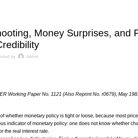
,
UBLICATIONS
WORKING PAPERS
ooting, Money Surprises, and 
redibility
osted by
Admin
ER Working Paper No. 1121 (Also Reprint No. r0679), May 198
 of whether monetary policy is tight or loose, because most pric
guous indicator of monetary policy: one does not know whether ch
r the real interest rate.