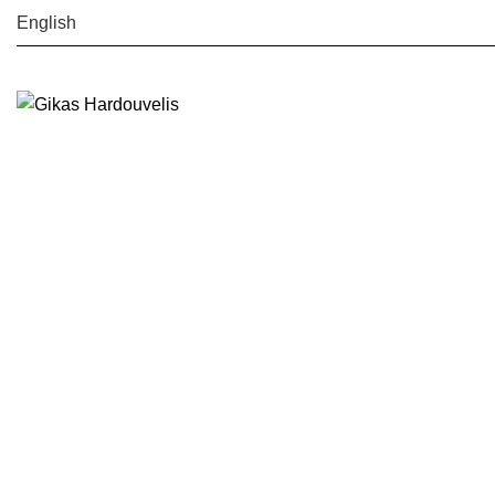
English
Search
Start typing to see posts you are looking for.