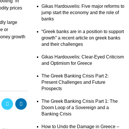
ooting” in
Gikas Hardouvelis: Five major reforms to
dity prices
jump start the economy and the role of
banks
dly large
e or
“Greek banks are in a position to support
 money growth
growth” a recent article on greek banks
and their challenges
Gikas Hardouvelis: Clear-Eyed Criticism
and Optimism for Greece
The Greek Banking Crisis Part 2:
Present Challenges and Future
Prospects
The Greek Banking Crisis Part 1: The
Doom Loop of a Sovereign and a
Banking Crisis
How to Undo the Damage in Greece –