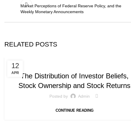
Market Perceptions of Federal Reserve Policy, and the
Weekly Monetary Announcements
RELATED POSTS
,
PUBLICATIONS
WORKING PAPERS
12
APR
The Distribution of Investor Beliefs,
Stock Ownership and Stock Returns
Posted by
Admin
CONTINUE READING