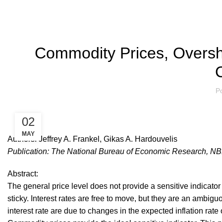
ACADEMIC P
Commodity Prices, Oversh
C
P
02
MAY
Authors: Jeffrey A. Frankel, Gikas A. Hardouvelis
Publication: The National Bureau of Economic Research, NB
Abstract:
The general price level does not provide a sensitive indicator
sticky. Interest rates are free to move, but they are an ambi
interest rate are due to changes in the expected inflation rate o