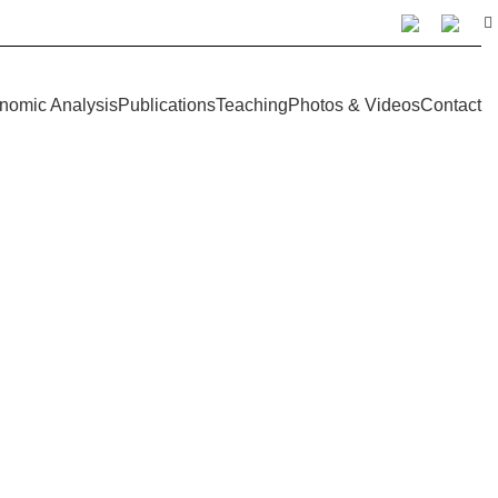
nomic Analysis
Publications
Teaching
Photos & Videos
Contact