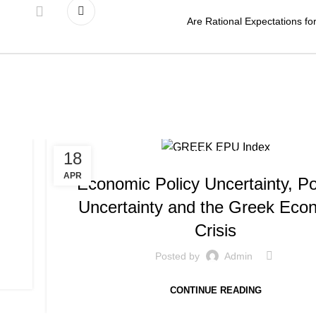
Are Rational Expectations fo
,
18
PUBLICATIONS
WORKING PAPERS
APR
Economic Policy Uncertainty, Pol
Uncertainty and the Greek Eco
Crisis
Posted by
Admin
CONTINUE READING