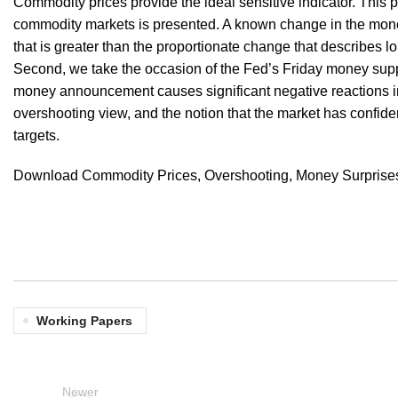
Commodity prices provide the ideal sensitive indicator. This pa
commodity markets is presented. A known change in the mon
that is greater than the proportionate change that describes l
Second, we take the occasion of the Fed’s Friday money supp
money announcement causes significant negative reactions in 
overshooting view, and the notion that the market has confid
targets.
Download Commodity Prices, Overshooting, Money Surprises,
Working Papers
Newer