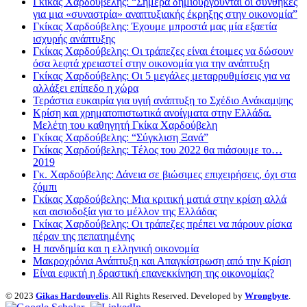
Γκίκας Χαρδούβελης: “Σήμερα δημιουργούνται οι συνθήκες
για μια «συναστρία» αναπτυξιακής έκρηξης στην οικονομία”
Γκίκας Χαρδούβελης: Έχουμε μπροστά μας μία εξαετία
ισχυρής ανάπτυξης
Γκίκας Χαρδούβελης: Οι τράπεζες είναι έτοιμες να δώσουν
όσα λεφτά χρειαστεί στην οικονομία για την ανάπτυξη
Γκίκας Χαρδούβελης: Οι 5 μεγάλες μεταρρυθμίσεις για να
αλλάξει επίπεδο η χώρα
Τεράστια ευκαιρία για υγιή ανάπτυξη το Σχέδιο Ανάκαμψης
Κρίση και χρηματοπιστωτικά ανοίγματα στην Ελλάδα.
Μελέτη του καθηγητή Γκίκα Χαρδούβελη
Γκίκας Χαρδούβελης: “Σύγκλιση Ξανά”
Γκίκας Χαρδούβελης: Tέλος του 2022 θα πιάσουμε το…
2019
Γκ. Χαρδούβελης: Δάνεια σε βιώσιμες επιχειρήσεις, όχι στα
ζόμπι
Γκίκας Χαρδούβελης: Μια κριτική ματιά στην κρίση αλλά
και αισιοδοξία για το μέλλον της Ελλάδας
Γκίκας Χαρδούβελης: Οι τράπεζες πρέπει να πάρουν ρίσκα
πέραν της πεπατημένης
Η πανδημία και η ελληνική οικονομία
Μακροχρόνια Ανάπτυξη και Απαγκίστρωση από την Κρίση
Είναι εφικτή η δραστική επανεκκίνηση της οικονομίας?
© 2023
Gikas Hardouvelis
. All Rights Reserved. Developed by
Wrongbyte
.