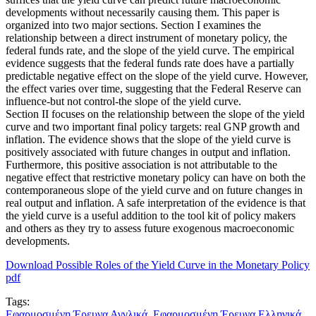
developments without necessarily causing them. This paper is
organized into two major sections. Section I examines the
relationship between a direct instrument of monetary policy, the
federal funds rate, and the slope of the yield curve. The empirical
evidence suggests that the federal funds rate does have a partially
predictable negative effect on the slope of the yield curve. However,
the effect varies over time, suggesting that the Federal Reserve can
influence-but not control-the slope of the yield curve.
Section II focuses on the relationship between the slope of the yield
curve and two important final policy targets: real GNP growth and
inflation. The evidence shows that the slope of the yield curve is
positively associated with future changes in output and inflation.
Furthermore, this positive association is not attributable to the
negative effect that restrictive monetary policy can have on both the
contemporaneous slope of the yield curve and on future changes in
real output and inflation. A safe interpretation of the evidence is that
the yield curve is a useful addition to the tool kit of policy makers
and others as they try to assess future exogenous macroeconomic
developments.
Download Possible Roles of the Yield Curve in the Monetary Policy
pdf
Tags:
Εφαρμοσμένη Έρευνα Αγγλικά
,
Εφαρμοσμένη Έρευνα Ελληνικά
,