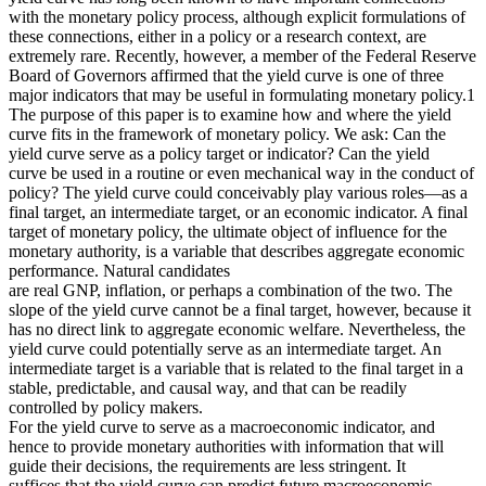
with the monetary policy process, although explicit formulations of
these connections, either in a policy or a research context, are
extremely rare. Recently, however, a member of the Federal Reserve
Board of Governors affirmed that the yield curve is one of three
major indicators that may be useful in formulating monetary policy.1
The purpose of this paper is to examine how and where the yield
curve fits in the framework of monetary policy. We ask: Can the
yield curve serve as a policy target or indicator? Can the yield
curve be used in a routine or even mechanical way in the conduct of
policy? The yield curve could conceivably play various roles—as a
final target, an intermediate target, or an economic indicator. A final
target of monetary policy, the ultimate object of influence for the
monetary authority, is a variable that describes aggregate economic
performance. Natural candidates
are real GNP, inflation, or perhaps a combination of the two. The
slope of the yield curve cannot be a final target, however, because it
has no direct link to aggregate economic welfare. Nevertheless, the
yield curve could potentially serve as an intermediate target. An
intermediate target is a variable that is related to the final target in a
stable, predictable, and causal way, and that can be readily
controlled by policy makers.
For the yield curve to serve as a macroeconomic indicator, and
hence to provide monetary authorities with information that will
guide their decisions, the requirements are less stringent. It
suffices that the yield curve can predict future macroeconomic