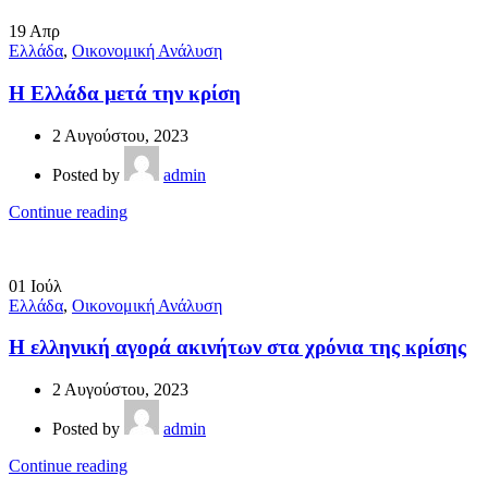
19
Απρ
Ελλάδα
,
Οικονομική Ανάλυση
Η Ελλάδα μετά την κρίση
2 Αυγούστου, 2023
Posted by
admin
Continue reading
01
Ιούλ
Ελλάδα
,
Οικονομική Ανάλυση
Η ελληνική αγορά ακινήτων στα χρόνια της κρίσης
2 Αυγούστου, 2023
Posted by
admin
Continue reading