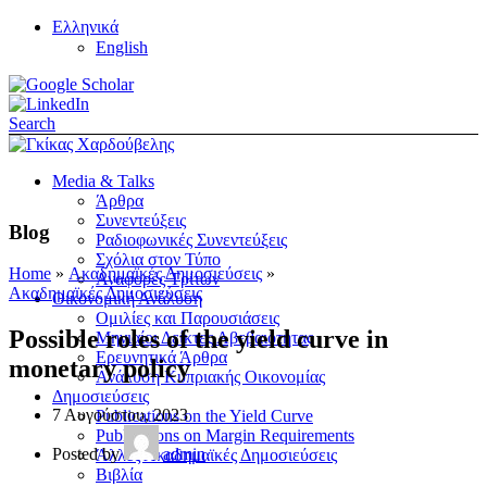
Ελληνικά
English
Search
Media & Talks
Άρθρα
Συνεντεύξεις
Blog
Ραδιοφωνικές Συνεντεύξεις
Σχόλια στον Τύπο
Home
»
Ακαδημαϊκές Δημοσιεύσεις
»
Αναφορές Τρίτων
Ακαδημαϊκές Δημοσιεύσεις
Οικονομική Ανάλυση
Ομιλίες και Παρουσιάσεις
Possible roles of the yield curve in
Μηνιαίοι Δείκτες Αβεβαιότητας
Ερευνητικά Άρθρα
monetary policy
Ανάλυση Κυπριακής Οικονομίας
Δημοσιεύσεις
7 Αυγούστου, 2023
Publications on the Yield Curve
Publications on Margin Requirements
Posted by
admin
Άλλες Ακαδημαϊκές Δημοσιεύσεις
Βιβλία