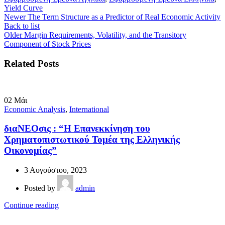
Yield Curve
Newer
The Term Structure as a Predictor of Real Economic Activity
Back to list
Older
Margin Requirements, Volatility, and the Transitory
Component of Stock Prices
Related Posts
02
Μάι
Economic Analysis
,
International
διαΝΕΟσις : “Η Επανεκκίνηση του
Χρηματοπιστωτικού Τομέα της Ελληνικής
Οικονομίας”
3 Αυγούστου, 2023
Posted by
admin
Continue reading