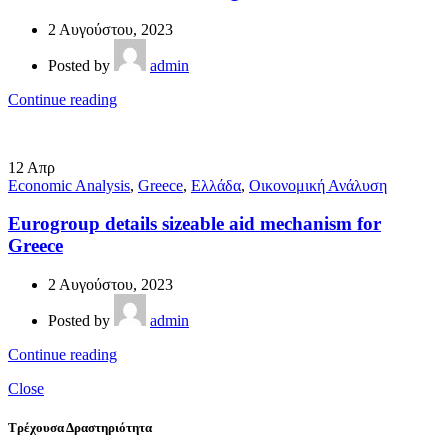
2 Αυγούστου, 2023
Posted by
admin
Continue reading
12
Απρ
Economic Analysis
,
Greece
,
Ελλάδα
,
Οικονομική Ανάλυση
Eurogroup details sizeable aid mechanism for
Greece
2 Αυγούστου, 2023
Posted by
admin
Continue reading
Close
Τρέχουσα Δραστηριότητα