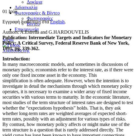
Δοκίμια
Διδασκαλία
01
Ιούν
Φωτογραφίες & Βίντεο
Φωτογραφίες
Εγγραφή διαθέσιμη στα
English
.
Βίντεο
Επικοινωνία
Authors: A.Estrella and G.HARDOUVELIS
Publication: Intermediate Targets and Indicators for Monetary
Menu
Policy: A Critical Survey, Federal Reserve Bank of New York,
1991, pg. 339-362.
Introduction:
In many macroeconomic models, and sometimes in discussions of
monetary policy, economists refer to the interest rate, as if there were
only one fixed income asset in the economy. This
simplification is often adequate. However, when the intention is to
investigate in detail the mechanisms through which monetary policy
operates, it is necessary to examine a wider array of fixed income
securities with various terms to maturity. In the economic literature,
most studies of the term structure of interest rates are designed to test
whether the “expectations hypothesis” holds. That is, they ask
whether long-term rates are weighted averages of expected short-
term rates, possibly with an adjustment for various types of risks.
By contrast, how monetary policy affects or might make use of the
term structure is a question that is rarely addressed directly. The
yield curve has long been known to have important connections