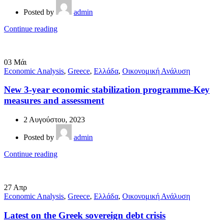
Posted by
admin
Continue reading
03
Μάι
Economic Analysis
,
Greece
,
Ελλάδα
,
Οικονομική Ανάλυση
New 3-year economic stabilization programme-Key
measures and assessment
2 Αυγούστου, 2023
Posted by
admin
Continue reading
27
Απρ
Economic Analysis
,
Greece
,
Ελλάδα
,
Οικονομική Ανάλυση
Latest on the Greek sovereign debt crisis