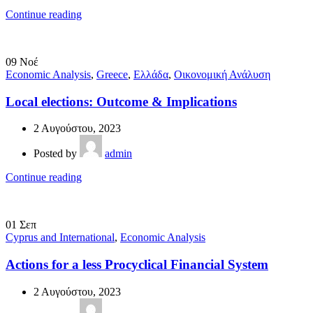
Continue reading
09
Νοέ
Economic Analysis
,
Greece
,
Ελλάδα
,
Οικονομική Ανάλυση
Local elections: Outcome & Implications
2 Αυγούστου, 2023
Posted by
admin
Continue reading
01
Σεπ
Cyprus and International
,
Economic Analysis
Actions for a less Procyclical Financial System
2 Αυγούστου, 2023