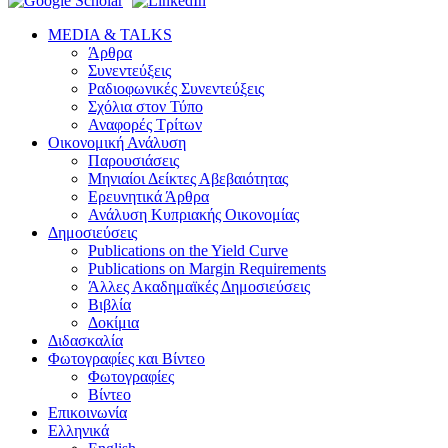
MEDIA & TALKS
Άρθρα
Συνεντεύξεις
Ραδιοφωνικές Συνεντεύξεις
Σχόλια στον Τύπο
Αναφορές Τρίτων
Οικονομική Ανάλυση
Παρουσιάσεις
Μηνιαίοι Δείκτες Αβεβαιότητας
Ερευνητικά Άρθρα
Ανάλυση Κυπριακής Οικονομίας
Δημοσιεύσεις
Publications on the Yield Curve
Publications on Margin Requirements
Άλλες Ακαδημαϊκές Δημοσιεύσεις
Βιβλία
Δοκίμια
Διδασκαλία
Φωτογραφίες και Βίντεο
Φωτογραφίες
Βίντεο
Επικοινωνία
Ελληνικά