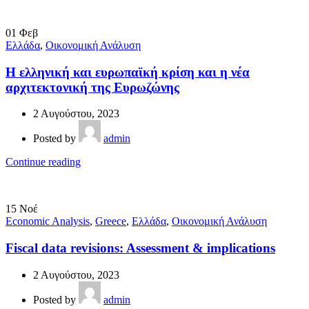
01
Φεβ
Ελλάδα
,
Οικονομική Ανάλυση
Η ελληνική και ευρωπαϊκή κρίση και η νέα
αρχιτεκτονική της Ευρωζώνης
2 Αυγούστου, 2023
Posted by
admin
Continue reading
15
Νοέ
Economic Analysis
,
Greece
,
Ελλάδα
,
Οικονομική Ανάλυση
Fiscal data revisions: Assessment & implications
2 Αυγούστου, 2023
Posted by
admin