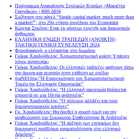
Πρόγραμμα Ανακαίνισης Σχολικών Κτιρίων «Μαριέττα
Γιαννάκου» | 89Η ΔΕΘ
Συζήτηση στο πάνελ “Single capital market: much more than
a market?”, στο 29ο ετήσιο συνέδριο του Economist
Κώστας Σημίτης: Ενας εκ φύσεως ευγενής και διακριτικός
άνθρωπος
ΕΛΛΗΝΙΚΗ ΕΝΩΣΗ ΤΡΑΠΕΖΩΝ (ΑΝΟΙΚΤΗ)
ΤΑΚΤΙΚΗ ΓΕΝΙΚΗ ΣΥΝΕΛΕΥΣΗ 2024
Φοροδιαφυγή, ο ελέφαντας στο δωμάτιο
Γκίκας Χαρδούβελης: Χρηματοπιστωτική κρίση: Υπάρχει
λόγος ανησυχίας;
Γκίκας Χαρδούβελης: Οι ελληνικές τράπεζες αφήνουν πίσω
την άμυνα και περνούν στην επίθεση με σχέδιο
διαΝΕΟσις:”Η Επανεκκίνηση του Χρηματοπιστωτικού
Τομέα της Ελληνικής Οικονομίας”
Γκίκας Χαρδούβελης: “Η ελληνική οικονομία βρίσκεται
μπροστά σε μια 10ετία ανάπτυξης”
Γκίκας Χαρδούβελης: “Ο πόλεμος αλλάζει και τους
δημοσιονομικούς κανόνες”
Γκ. Χαρδούβελης: Θα βρεθεί η χρυσή τομή για την
αναθεώρηση του Συμφώνου Σταθερότητας & Ανάπτυξης
Γκίκας Χαρδούβελης: “Η αύξηση των επιτοκίων δεν
δημιουργεί πρόβλημα χρηματοδότησης στο ελληνικό
Δημόσιο”