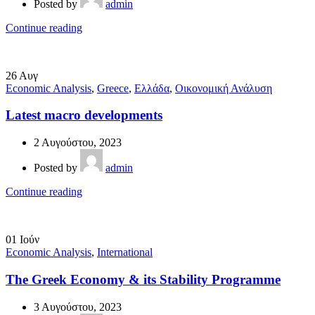
Posted by
admin
Continue reading
26
Αυγ
Economic Analysis
,
Greece
,
Ελλάδα
,
Οικονομική Ανάλυση
Latest macro developments
2 Αυγούστου, 2023
Posted by
admin
Continue reading
01
Ιούν
Economic Analysis
,
International
The Greek Economy & its Stability Programme
3 Αυγούστου, 2023