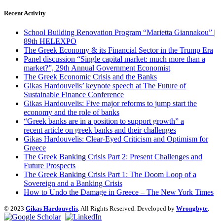
Recent Activity
School Building Renovation Program “Marietta Giannakou” |
89th HELEXPO
The Greek Economy & its Financial Sector in the Trump Era
Panel discussion “Single capital market: much more than a
market?”, 29th Annual Government Economist
The Greek Economic Crisis and the Banks
Gikas Hardouvelis’ keynote speech at The Future of
Sustainable Finance Conference
Gikas Hardouvelis: Five major reforms to jump start the
economy and the role of banks
“Greek banks are in a position to support growth” a
recent article on greek banks and their challenges
Gikas Hardouvelis: Clear-Eyed Criticism and Optimism for
Greece
The Greek Banking Crisis Part 2: Present Challenges and
Future Prospects
The Greek Banking Crisis Part 1: The Doom Loop of a
Sovereign and a Banking Crisis
How to Undo the Damage in Greece – The New York Times
© 2023
Gikas Hardouvelis
. All Rights Reserved. Developed by
Wrongbyte
.