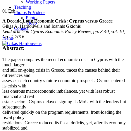
Working Papers
Teaching
01
Feb
Photos & Videos
Photos
A Decade Long Economic Crisis: Cyprus versus Greece
Video
Gikas A. Hardouvelis and Ioannis Gkionis
Contact
Lead article in Cyprus Economic Policy Review, pp. 3-40, vol. 10,
No. 2, 2016
Menu
Abstract:
The paper compares the recent economic crisis in Cyprus with the
much larger
and still on-going crisis in Greece, traces the causes behind their
differences and
assesses each country’s future economic prospects. Cyprus entered
its crisis with
less onerous macroeconomic imbalances, yet with less robust
financial and real
estate sectors. Cyprus delayed signing its MoU with the lenders but
subsequently
delivered quickly on the program requirements, front-loading the
fiscal policy
restrictions. Greece reduced its fiscal deficits, yet, after its economy
stabilized and