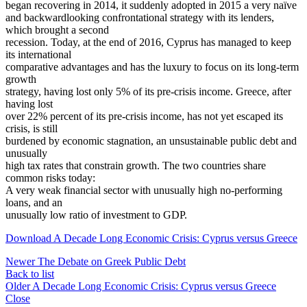
began recovering in 2014, it suddenly adopted in 2015 a very naïve
and backwardlooking confrontational strategy with its lenders,
which brought a second
recession. Today, at the end of 2016, Cyprus has managed to keep
its international
comparative advantages and has the luxury to focus on its long-term
growth
strategy, having lost only 5% of its pre-crisis income. Greece, after
having lost
over 22% percent of its pre-crisis income, has not yet escaped its
crisis, is still
burdened by economic stagnation, an unsustainable public debt and
unusually
high tax rates that constrain growth. The two countries share
common risks today:
A very weak financial sector with unusually high no-performing
loans, and an
unusually low ratio of investment to GDP.
Download A Decade Long Economic Crisis: Cyprus versus Greece
Newer
The Debate on Greek Public Debt
Back to list
Older
A Decade Long Economic Crisis: Cyprus versus Greece
Close