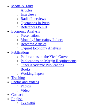
Media & Talks
Articles
Interviews
Radio Interviews
Quotations In Press
References to GH
Economic Analysis
Presentations
Monthly Uncertainty Indices
Research Articles
Cypriot Economy Analysis
Publications
Publications on the Yield Curve
Publications on Margin Requirements
Other Academic Publications
Books
Working Papers
Teaching
Photos and Videos
Photos
Video
Contact
English
Ελληνικά