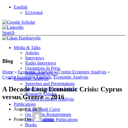
English
Ελληνικά
Search
Media & Talks
Articles
Interviews
Blog
Radio Interviews
Quotations In Press
Home
»
Economic Analysis
»
Cypriot Economy Analysis
»
References to GH
Cypriot Economy Analysis
,
Economic Analysis
Economic Analysis
Speeches and Presentations
A Decade Long Economic Crisis: Cyprus
Monthly Uncertainty Indices
Research Articles
versus Greece – 2016
Cypriot Economy Analysis
Publications
August 2, 2023
On the Yield Curve
On Margin Requirements
Posted by
admin
Other Academic Publications
Books